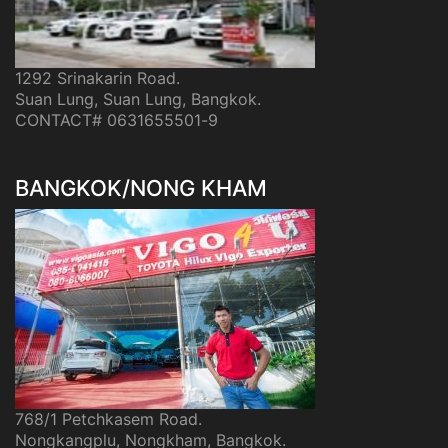
1292 Srinakarin Road.
Suan Lung, Suan Lung, Bangkok.
CONTACT# 0631655501-9
BANGKOK/NONG KHAM
768/1 Petchkasem Road.
Nongkangplu, Nongkham, Bangkok.