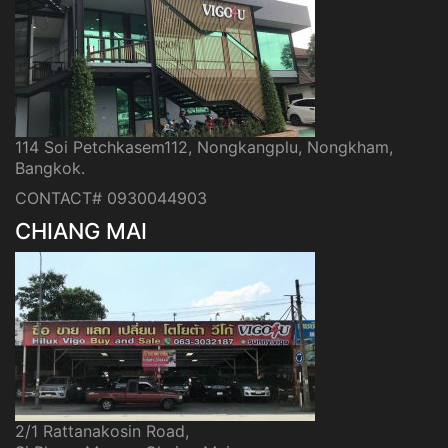
114 Soi Petchkasem112, Nongkangplu, Nongkham,
Bangkok.
CONTACT# 0930044903
CHIANG MAI
2/1 Rattanakosin Road,