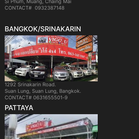
Si Phum, Muang, Chaing Mai
CONTACT# 0932387148
BANGKOK/SRINAKARIN
1292 Srinakarin Road.
Suan Lung, Suan Lung, Bangkok.
CONTACT# 0631655501-9
PATTAYA