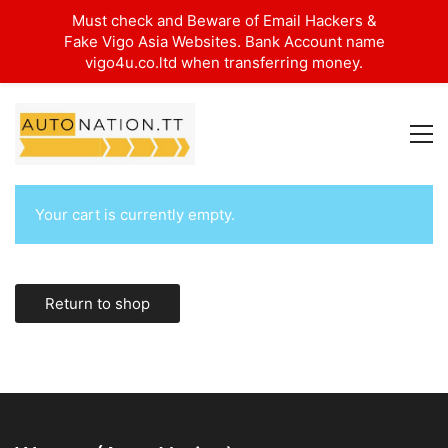
Must check and Beware of Email Hackers &
Fake Vigo Asia Websites. Bank Account name
vigo4u.co.ltd when transferring money.
Your cart is currently empty.
Return to shop