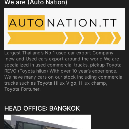
We are (Auto Nation)
Largest Thailand’s No 1 used car export Company
new and Used cars export around the world We are
specialized in used commercial trucks, pickup Toyota
REVO (Toyota hilux) With over 10 year’s experience.
We have many cars on our stock including commercial
trucks such as
Toyota Hilux Vigo
, Hilux champ,
Toyota Fortuner
.
HEAD OFFICE: BANGKOK