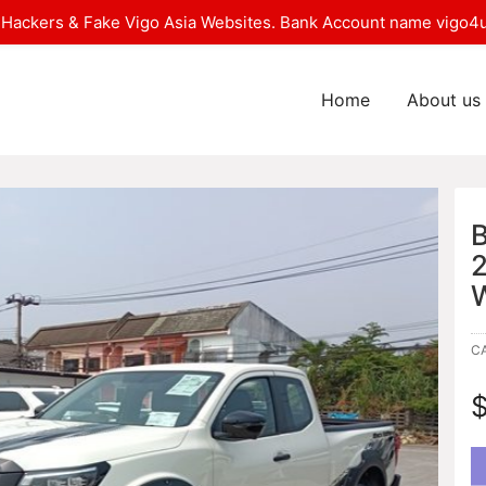
Hackers & Fake Vigo Asia Websites. Bank Account name vigo4u
Home
About us
C