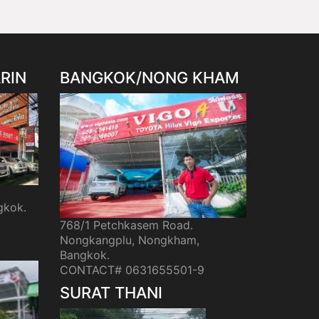
RIN
BANGKOK/NONG KHAM
gkok.
768/1 Petchkasem Road.
Nongkangplu, Nongkham,
Bangkok.
CONTACT# 0631655501-9
SURAT THANI