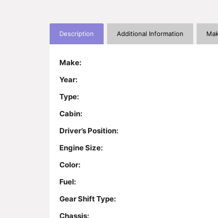
Description
Additional Information
Mak
Make:
Year:
Type:
Cabin:
Driver’s Position:
Engine Size:
Color:
Fuel:
Gear Shift Type:
Chassis: