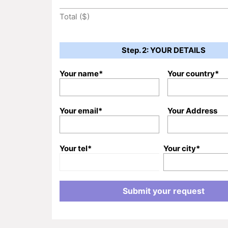
Total ($)
Step. 2: YOUR DETAILS
Your name*
Your country*
Your email*
Your Address
Your tel*
Your city*