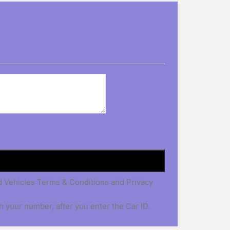
nd Vehicles Terms & Conditions and Privacy
h your number, after you enter the Car ID.