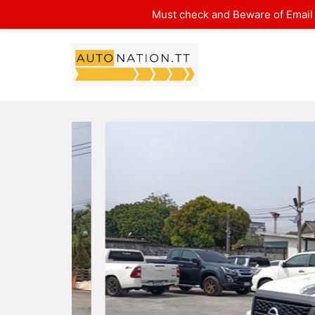
Must check and Beware of Email 