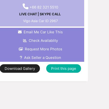
+66 82 321 5510
LIVE CHAT
|
SKYPE CALL
Vigo Asia Car ID
2967
Email Me Car Like This
Check Availablity
Request More Photos
Ask Seller a Question
Download Gallery
Print this page