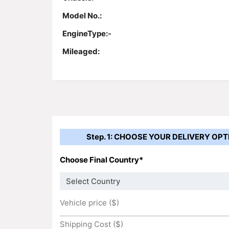
Model No.:
EngineType:-
Mileaged:
Step. 1: CHOOSE YOUR DELIVERY OPT
Choose Final Country*
Vehicle price ($)
Shipping Cost ($)