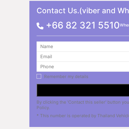
Contact Us.(viber and W
+66 82 321 5510
When
Remember my details
By clicking the 'Contact this seller' button
Policy.
* This number is operated by Thailand Vehicle