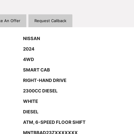
e An Offer
Request Callback
NISSAN
2024
4WD
SMART CAB
RIGHT-HAND DRIVE
2300CC DIESEL
WHITE
DIESEL
ATM, 6-SPEED FLOOR SHIFT
MNTBBAD23ZXXXXXXX