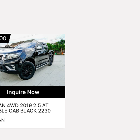
00
Inquire Now
AN 4WD 2019 2.5 AT
LE CAB BLACK 2230
AN