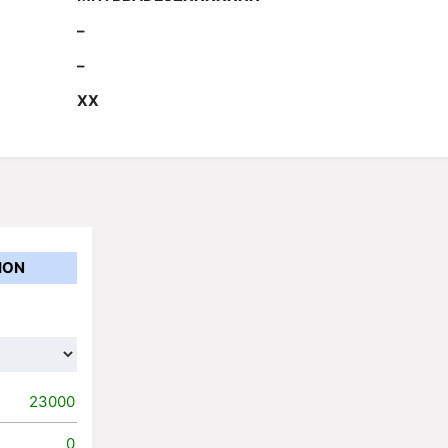
–
–
XX
ION
23000
0