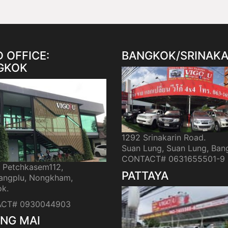
 OFFICE:
BANGKOK/SRINAKA
GKOK
1292 Srinakarin Road.
Suan Lung, Suan Lung, Ban
CONTACT# 0631655501-9
i Petchkasem112,
PATTAYA
ngplu, Nongkham,
k.
CT# 0930044903
NG MAI