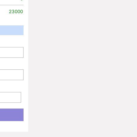
23000