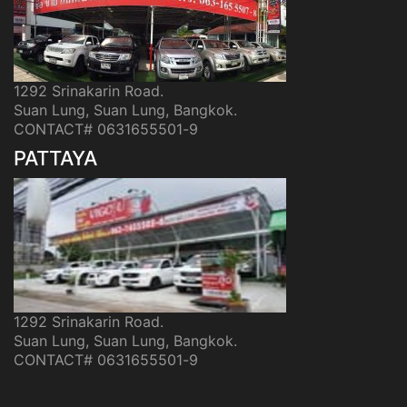
1292 Srinakarin Road.
Suan Lung, Suan Lung, Bangkok.
CONTACT# 0631655501-9
PATTAYA
1292 Srinakarin Road.
Suan Lung, Suan Lung, Bangkok.
CONTACT# 0631655501-9