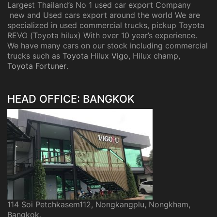
Largest Thailand’s No 1 used car export Company
new and Used cars export around the world We are
specialized in used commercial trucks, pickup Toyota
REVO (Toyota hilux) With over 10 year’s experience.
We have many cars on our stock including commercial
trucks such as
Toyota Hilux Vigo
, Hilux champ,
Toyota Fortuner
.
HEAD OFFICE: BANGKOK
114 Soi Petchkasem112, Nongkangplu, Nongkham,
Bangkok.