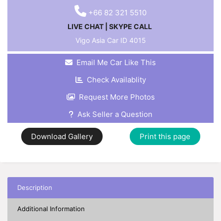
+66 82 321 5510
LIVE CHAT
|
SKYPE CALL
Vigo Asia Car ID
4015
Email Me Car Like This
Check Availablity
Request More Photos
Ask Seller a Question
Download Gallery
Print this page
Description
Additional Information