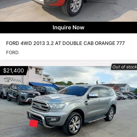
Inquire Now
FORD 4WD 2013 3.2 AT DOUBLE CAB ORANGE 777
FORD
Out of stoc
$
21,400