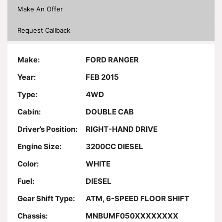
Make An Offer
Request Callback
Make:
FORD RANGER
Year:
FEB 2015
Type:
4WD
Cabin:
DOUBLE CAB
Driver’s Position:
RIGHT-HAND DRIVE
Engine Size:
3200CC DIESEL
Color:
WHITE
Fuel:
DIESEL
Gear Shift Type:
ATM, 6-SPEED FLOOR SHIFT
Chassis:
MNBUMF050XXXXXXXX