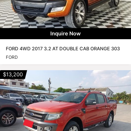
Inquire Now
FORD 4WD 2017 3.2 AT DOUBLE CAB ORANGE 303
FORD
$
13,200