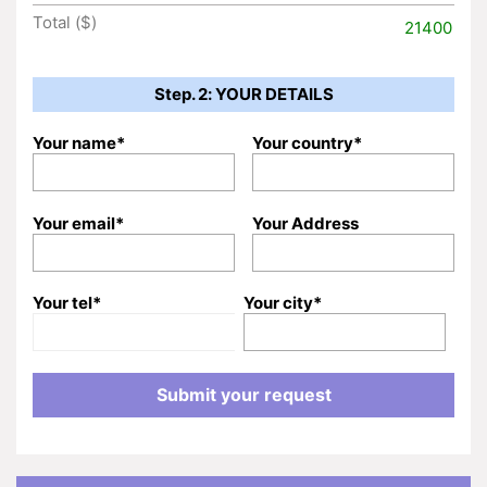
Total ($)
21400
Step. 2: YOUR DETAILS
Your name*
Your country*
Your email*
Your Address
Your tel*
Your city*