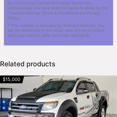
By clicking the 'Contact this seller' button you
acknowledge you have read and agree to abide by the
Thailand Vehicles Terms & Conditions and Privacy
Policy.
* This number is operated by Thailand Vehicles. You
will be redirected to the seller, who will be provided
with your number, after you enter the Car ID.
Related products
$
15,000