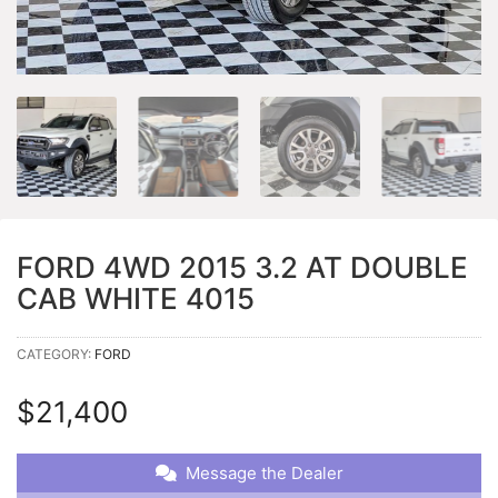
FORD 4WD 2015 3.2 AT DOUBLE
CAB WHITE 4015
CATEGORY:
FORD
$
21,400
Message the Dealer