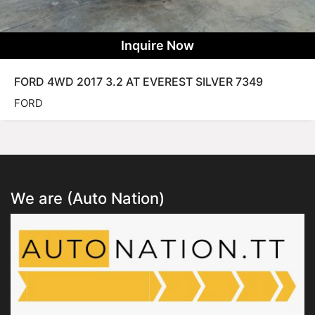
Inquire Now
FORD 4WD 2017 3.2 AT EVEREST SILVER 7349
FORD
We are (Auto Nation)