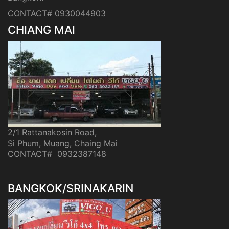
CONTACT# 0930044903
CHIANG MAI
2/1 Rattanakosin Road,
Si Phum, Muang, Chaing Mai
CONTACT# 0932387148
BANGKOK/SRINAKARIN