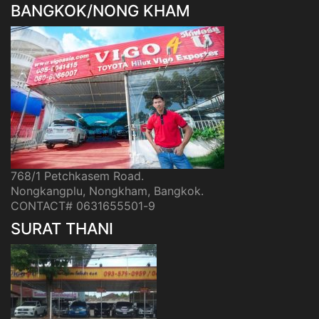
BANGKOK/NONG KHAM
768/1 Petchkasem Road.
Nongkangplu, Nongkham, Bangkok.
CONTACT# 0631655501-9
SURAT THANI