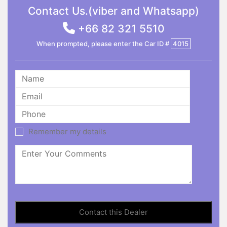
Contact Us.(viber and Whatsapp)
+66 82 321 5510
When prompted, please enter the Car ID #
4015
Remember my details