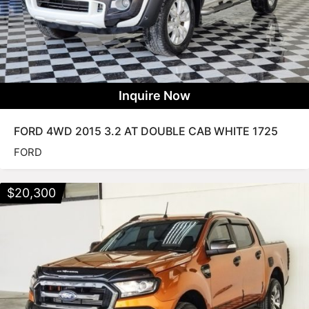
Inquire Now
FORD 4WD 2015 3.2 AT DOUBLE CAB WHITE 1725
FORD
$
20,300