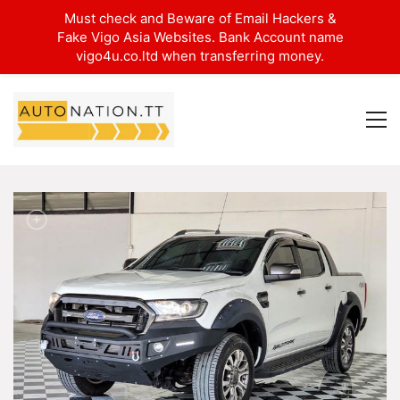
Must check and Beware of Email Hackers &
Fake Vigo Asia Websites. Bank Account name
vigo4u.co.ltd when transferring money.