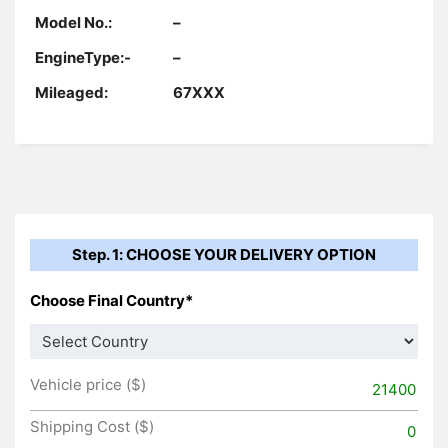
Model No.:
–
EngineType:-
–
Mileaged:
67XXX
Step. 1: CHOOSE YOUR DELIVERY OPTION
Choose Final Country*
Vehicle price ($)
21400
Shipping Cost ($)
0