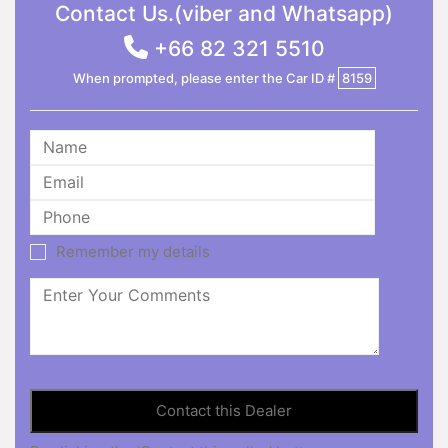
Contact Us.(viber and Whatsapp)
+66 82 321 5510
When prompted, please enter the Car ID #
8159
Remember my details