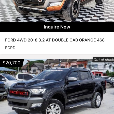
Inquire Now
FORD 4WD 2018 3.2 AT DOUBLE CAB ORANGE 468
FORD
Out of stoc
$
20,700