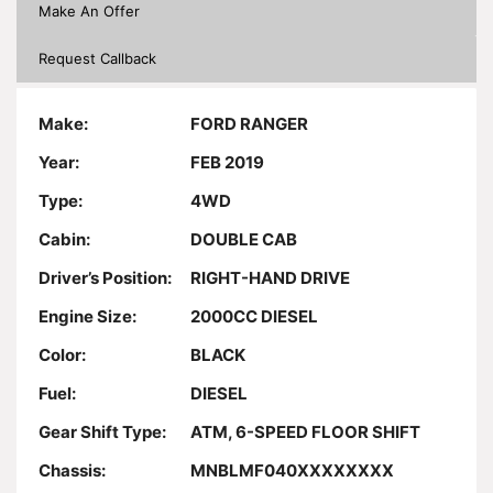
Make An Offer
Request Callback
Make:
FORD RANGER
Year:
FEB 2019
Type:
4WD
Cabin:
DOUBLE CAB
Driver’s Position:
RIGHT-HAND DRIVE
Engine Size:
2000CC DIESEL
Color:
BLACK
Fuel:
DIESEL
Gear Shift Type:
ATM, 6-SPEED FLOOR SHIFT
Chassis:
MNBLMF040XXXXXXXX