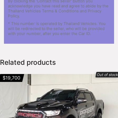
By clicking the 'Contact this seller' button you
acknowledge you have read and agree to abide by the
Thailand Vehicles Terms & Conditions and Privacy
Policy.
* This number is operated by Thailand Vehicles. You
will be redirected to the seller, who will be provided
with your number, after you enter the Car ID.
Related products
Out of stoc
$
19,700