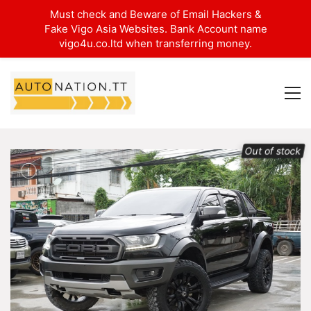
Must check and Beware of Email Hackers &
Fake Vigo Asia Websites. Bank Account name
vigo4u.co.ltd when transferring money.
Out of stock