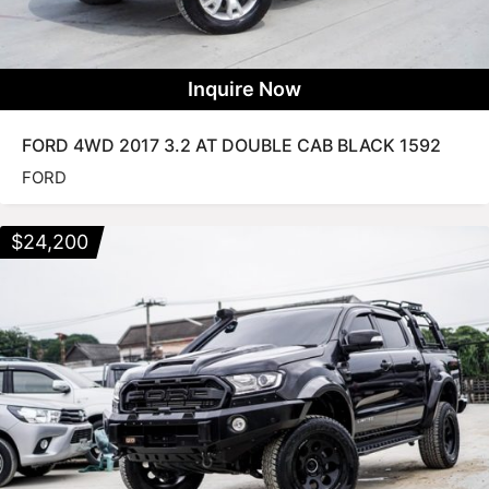
Inquire Now
FORD 4WD 2017 3.2 AT DOUBLE CAB BLACK 1592
FORD
$
24,200