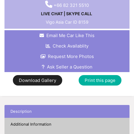
+66 82 321 5510
LIVE CHAT
|
SKYPE CALL
Vigo Asia Car ID
8159
Email Me Car Like This
Check Availablity
Request More Photos
Ask Seller a Question
Download Gallery
Print this page
Description
Additional Information