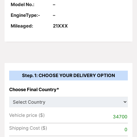
Model No.:
–
EngineType:-
–
Mileaged:
21XXX
Step. 1: CHOOSE YOUR DELIVERY OPTION
Choose Final Country*
Vehicle price ($)
34700
Shipping Cost ($)
0