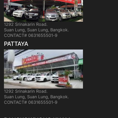
1292 Srinakarin Road.
Suan Lung, Suan Lung, Bangkok.
CONTACT# 0631655501-9
PATTAYA
1292 Srinakarin Road.
Suan Lung, Suan Lung, Bangkok.
CONTACT# 0631655501-9