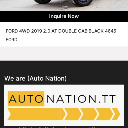
Inquire Now
FORD 4WD 2019 2.0 AT DOUBLE CAB BLACK 4645
FORD
We are (Auto Nation)