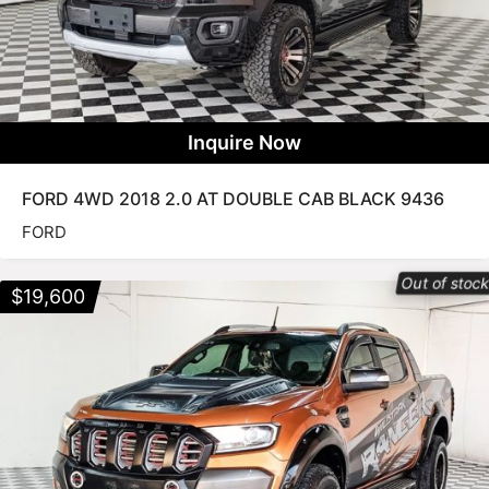
Inquire Now
FORD 4WD 2018 2.0 AT DOUBLE CAB BLACK 9436
FORD
Out of stoc
$
19,600