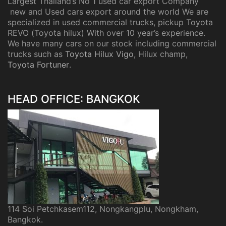
Largest Thailand’s No 1 used car export Company
new and Used cars export around the world We are
specialized in used commercial trucks, pickup Toyota
REVO (Toyota hilux) With over 10 year’s experience.
We have many cars on our stock including commercial
trucks such as
Toyota Hilux Vigo
, Hilux champ,
Toyota Fortuner
.
HEAD OFFICE: BANGKOK
114 Soi Petchkasem112, Nongkangplu, Nongkham,
Bangkok.