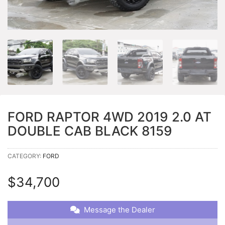
FORD RAPTOR 4WD 2019 2.0 AT
DOUBLE CAB BLACK 8159
CATEGORY:
FORD
$
34,700
Message the Dealer