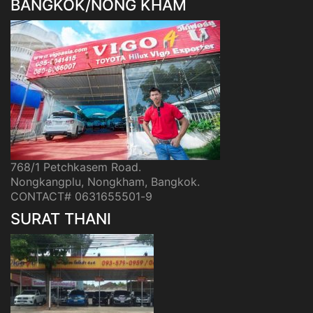
BANGKOK/NONG KHAM
768/1 Petchkasem Road.
Nongkangplu, Nongkham, Bangkok.
CONTACT# 0631655501-9
SURAT THANI