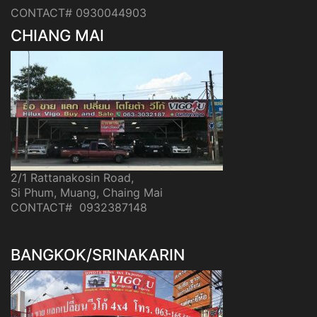
CONTACT# 0930044903
CHIANG MAI
2/1 Rattanakosin Road,
Si Phum, Muang, Chaing Mai
CONTACT# 0932387148
BANGKOK/SRINAKARIN