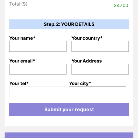
Total ($)
34700
Step. 2: YOUR DETAILS
Your name*
Your country*
Your email*
Your Address
Your tel*
Your city*