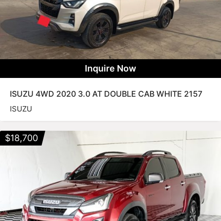
Inquire Now
ISUZU 4WD 2020 3.0 AT DOUBLE CAB WHITE 2157
ISUZU
$
18,700