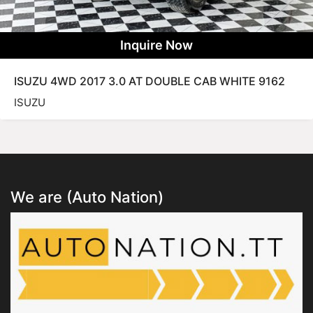
Inquire Now
ISUZU 4WD 2017 3.0 AT DOUBLE CAB WHITE 9162
ISUZU
We are (Auto Nation)