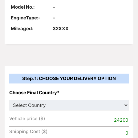
Model No.:
–
EngineType:-
–
Mileaged:
32XXX
Step. 1: CHOOSE YOUR DELIVERY OPTION
Choose Final Country*
Vehicle price ($)
24200
Shipping Cost ($)
0