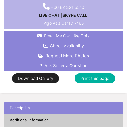
+66 82 321 5510
LIVE CHAT
|
SKYPE CALL
Vigo Asia Car ID
7465
Email Me Car Like This
Check Availablity
Request More Photos
Ask Seller a Question
Download Gallery
Print this page
Description
Additional Information