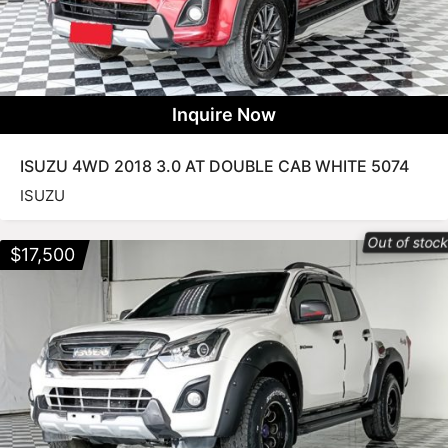
Inquire Now
ISUZU 4WD 2018 3.0 AT DOUBLE CAB WHITE 5074
ISUZU
Out of stoc
$
17,500