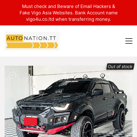
Must check and Beware of Email Hackers &
Fake Vigo Asia Websites. Bank Account name
vigo4u.co.ltd when transferring money.
Out of stock