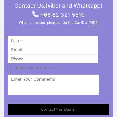
Contact Us.(viber and Whatsapp)
+66 82 321 5510
When prompted, please enter the Car ID #
7465
Remember my details