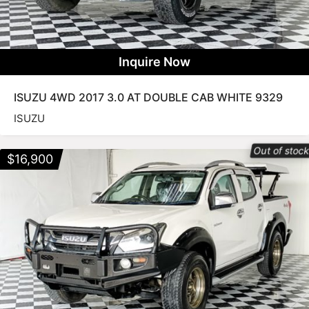
Inquire Now
ISUZU 4WD 2017 3.0 AT DOUBLE CAB WHITE 9329
ISUZU
Out of stoc
$
16,900