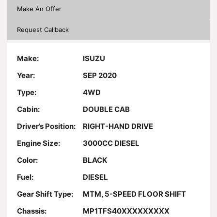
Make An Offer
Request Callback
Make:
ISUZU
Year:
SEP 2020
Type:
4WD
Cabin:
DOUBLE CAB
Driver’s Position:
RIGHT-HAND DRIVE
Engine Size:
3000CC DIESEL
Color:
BLACK
Fuel:
DIESEL
Gear Shift Type:
MTM, 5-SPEED FLOOR SHIFT
Chassis:
MP1TFS40XXXXXXXXX