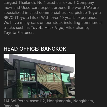
Largest Thailand’s No 1 used car export Company
new and Used cars export around the world We are
specialized in used commercial trucks, pickup Toyota
REVO (Toyota hilux) With over 10 year’s experience.
We have many cars on our stock including commercial
trucks such as
Toyota Hilux Vigo
, Hilux champ,
Toyota Fortuner
.
HEAD OFFICE: BANGKOK
114 Soi Petchkasem112, Nongkangplu, Nongkham,
Bangkok.