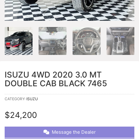
ISUZU 4WD 2020 3.0 MT
DOUBLE CAB BLACK 7465
CATEGORY:
ISUZU
$
24,200
Message the Dealer