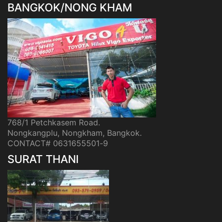
BANGKOK/NONG KHAM
768/1 Petchkasem Road.
Nongkangplu, Nongkham, Bangkok.
CONTACT# 0631655501-9
SURAT THANI