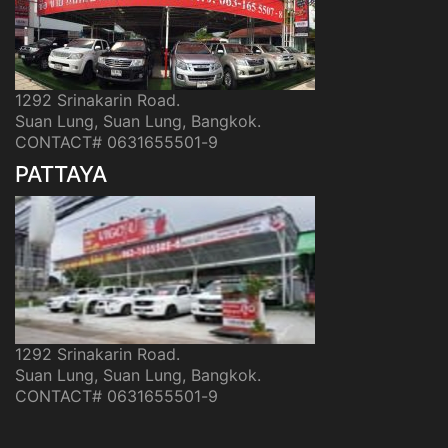
1292 Srinakarin Road.
Suan Lung, Suan Lung, Bangkok.
CONTACT# 0631655501-9
PATTAYA
1292 Srinakarin Road.
Suan Lung, Suan Lung, Bangkok.
CONTACT# 0631655501-9