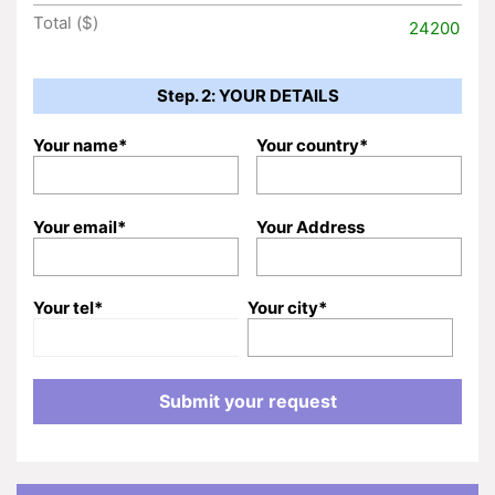
Total ($)
24200
Step. 2: YOUR DETAILS
Your name*
Your country*
Your email*
Your Address
Your tel*
Your city*