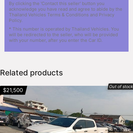
By clicking the 'Contact this seller' button you
acknowledge you have read and agree to abide by the
Thailand Vehicles Terms & Conditions and Privacy
Policy.
* This number is operated by Thailand Vehicles. You
will be redirected to the seller, who will be provided
with your number, after you enter the Car ID.
Related products
Out of stoc
$
21,500