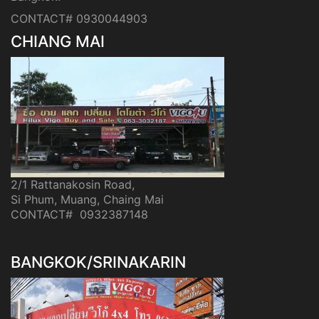
CONTACT# 0930044903
CHIANG MAI
2/1 Rattanakosin Road,
Si Phum, Muang, Chaing Mai
CONTACT# 0932387148
BANGKOK/SRINAKARIN