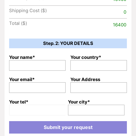
Shipping Cost ($)
0
Total ($)
16400
Step. 2: YOUR DETAILS
Your name*
Your country*
Your email*
Your Address
Your tel*
Your city*