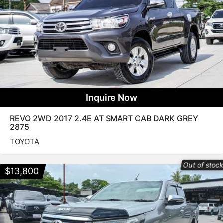
Inquire Now
REVO 2WD 2017 2.4E AT SMART CAB DARK GREY
2875
TOYOTA
Out of stoc
$
13,800