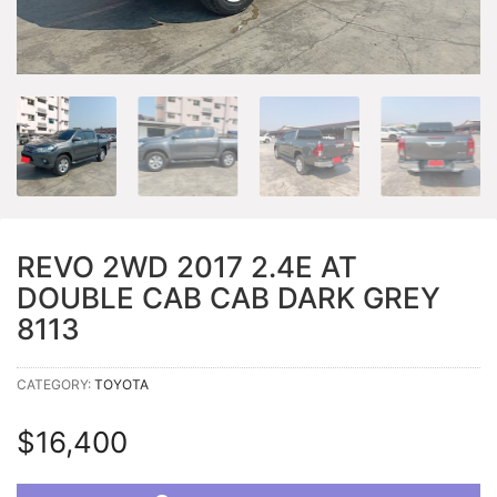
REVO 2WD 2017 2.4E AT
DOUBLE CAB CAB DARK GREY
8113
CATEGORY:
TOYOTA
$
16,400