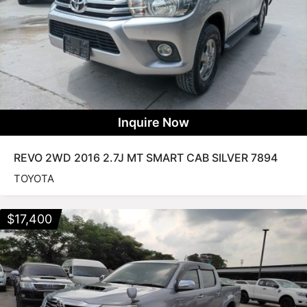
Inquire Now
REVO 2WD 2016 2.7J MT SMART CAB SILVER 7894
TOYOTA
$
17,400