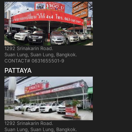
1292 Srinakarin Road.
Suan Lung, Suan Lung, Bangkok.
CONTACT# 0631655501-9
PATTAYA
1292 Srinakarin Road.
Suan Lung, Suan Lung, Bangkok.