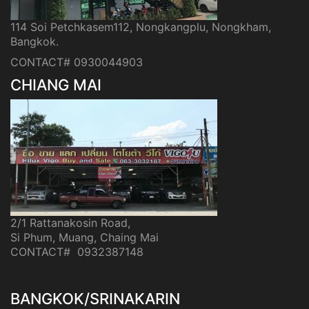
114 Soi Petchkasem112, Nongkangplu, Nongkham,
Bangkok.
CONTACT# 0930044903
CHIANG MAI
2/1 Rattanakosin Road,
Si Phum, Muang, Chaing Mai
CONTACT# 0932387148
BANGKOK/SRINAKARIN