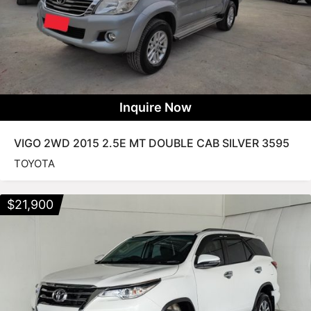
Inquire Now
VIGO 2WD 2015 2.5E MT DOUBLE CAB SILVER 3595
TOYOTA
$
21,900