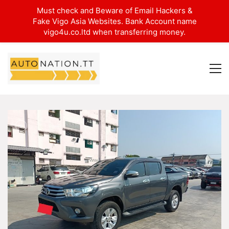
Must check and Beware of Email Hackers &
Fake Vigo Asia Websites. Bank Account name
vigo4u.co.ltd when transferring money.