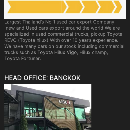
Largest Thailand’s No 1 used car export Company
new and Used cars export around the world We are
specialized in used commercial trucks, pickup Toyota
REVO (Toyota hilux) With over 10 year’s experience.
We have many cars on our stock including commercial
trucks such as
Toyota Hilux Vigo
, Hilux champ,
Toyota Fortuner
.
HEAD OFFICE: BANGKOK