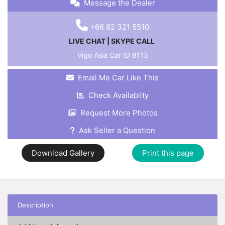
Message the Dealer
+66 82 321 5510
LIVE CHAT
|
SKYPE CALL
Vigo Asia Car ID
8113
Email Me Car Like This
Check Availablity
Request More Photos
Ask Seller a Question
Download Gallery
Print this page
Description