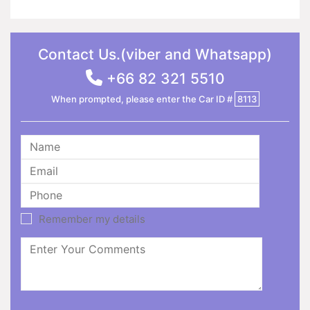
Contact Us.(viber and Whatsapp)
+66 82 321 5510
When prompted, please enter the Car ID #
8113
Remember my details