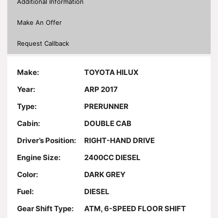
Additional Information
Make An Offer
Request Callback
Make:
TOYOTA HILUX
Year:
ARP 2017
Type:
PRERUNNER
Cabin:
DOUBLE CAB
Driver’s Position:
RIGHT-HAND DRIVE
Engine Size:
2400CC DIESEL
Color:
DARK GREY
Fuel:
DIESEL
Gear Shift Type:
ATM, 6-SPEED FLOOR SHIFT