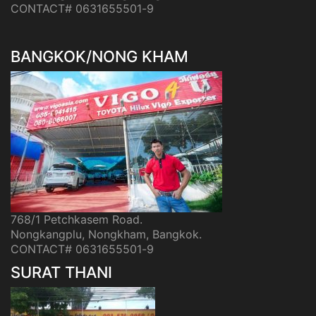
CONTACT# 0631655501-9
BANGKOK/NONG KHAM
768/1 Petchkasem Road.
Nongkangplu, Nongkham, Bangkok.
CONTACT# 0631655501-9
SURAT THANI