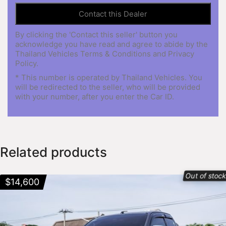
By clicking the 'Contact this seller' button you
acknowledge you have read and agree to abide by the
Thailand Vehicles Terms & Conditions and Privacy
Policy.
* This number is operated by Thailand Vehicles. You
will be redirected to the seller, who will be provided
with your number, after you enter the Car ID.
Related products
Out of stoc
$
14,600