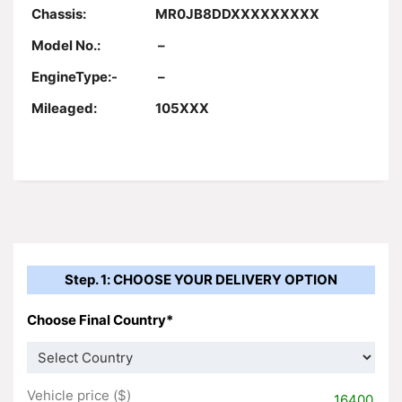
Chassis:
MR0JB8DDXXXXXXXXX
Model No.:
–
EngineType:-
–
Mileaged:
105XXX
Step. 1: CHOOSE YOUR DELIVERY OPTION
Choose Final Country*
Vehicle price ($)
16400