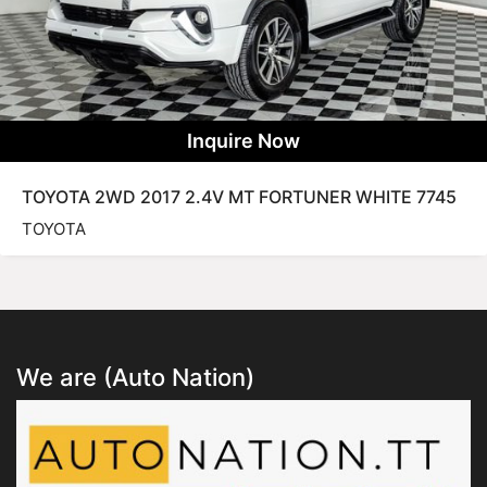
Inquire Now
TOYOTA 2WD 2017 2.4V MT FORTUNER WHITE 7745
TOYOTA
We are (Auto Nation)