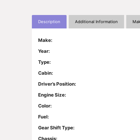
Description
Additional Information
Mak
Make:
Year:
Type:
Cabin:
Driver’s Position:
Engine Size:
Color:
Fuel:
Gear Shift Type:
Chassis: