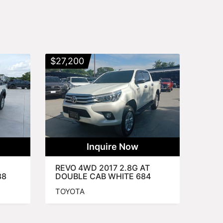
$
27,200
Inquire Now
REVO 4WD 2017 2.8G AT
88
DOUBLE CAB WHITE 684
TOYOTA