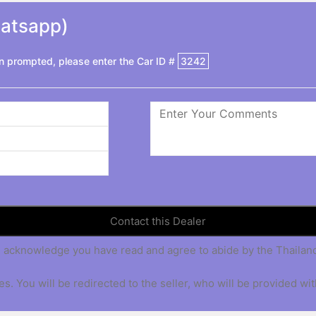
hatsapp)
 prompted, please enter the Car ID #
3242
 you acknowledge you have read and agree to abide by the Thaila
s. You will be redirected to the seller, who will be provided wit