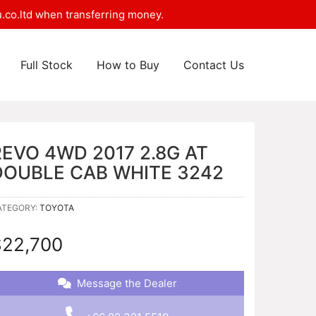
.co.ltd when transferring money.
Full Stock
How to Buy
Contact Us
REVO 4WD 2017 2.8G AT
DOUBLE CAB WHITE 3242
ATEGORY:
TOYOTA
$
22,700
Message the Dealer