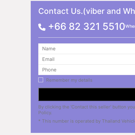
Contact Us.(viber and W
+66 82 321 5510
When
Remember my details
By clicking the 'Contact this seller' button
Policy.
* This number is operated by Thailand Vehicle