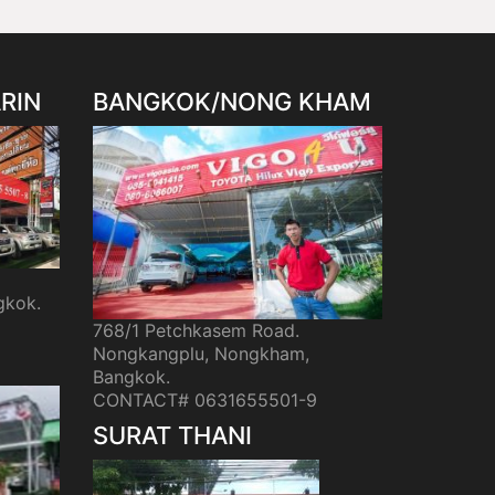
RIN
BANGKOK/NONG KHAM
gkok.
768/1 Petchkasem Road.
Nongkangplu, Nongkham,
Bangkok.
CONTACT# 0631655501-9
SURAT THANI