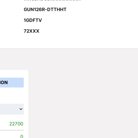
GUN126R-DTTHHT
1GDFTV
72XXX
ION
22700
0