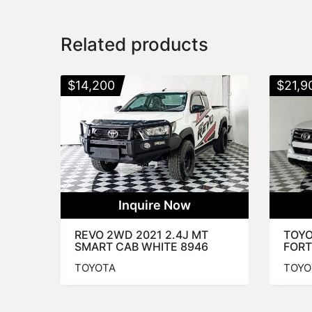
Related products
$
14,200
$
21,9
Inquire Now
REVO 2WD 2021 2.4J MT
TOYO
SMART CAB WHITE 8946
FORT
TOYOTA
TOYO