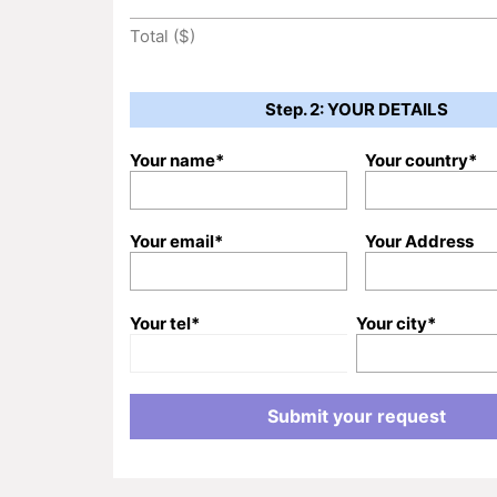
Total ($)
Step. 2: YOUR DETAILS
Your name*
Your country*
Your email*
Your Address
Your tel*
Your city*