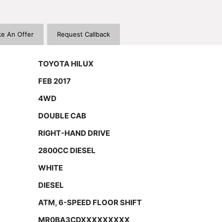
e An Offer
Request Callback
TOYOTA HILUX
FEB 2017
4WD
DOUBLE CAB
RIGHT-HAND DRIVE
2800CC DIESEL
WHITE
DIESEL
ATM, 6-SPEED FLOOR SHIFT
MR0BA3CDXXXXXXXXX