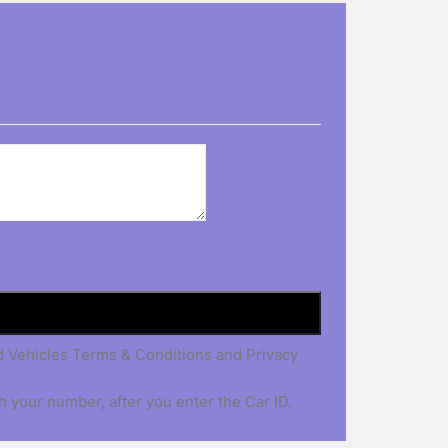
nd Vehicles Terms & Conditions and Privacy
h your number, after you enter the Car ID.