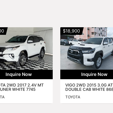
00
$
18,900
Inquire Now
Inquire Now
TA 2WD 2017 2.4V MT
VIGO 2WD 2015 3.0G AT
UNER WHITE 7745
DOUBLE CAB WHITE 86
TA
TOYOTA