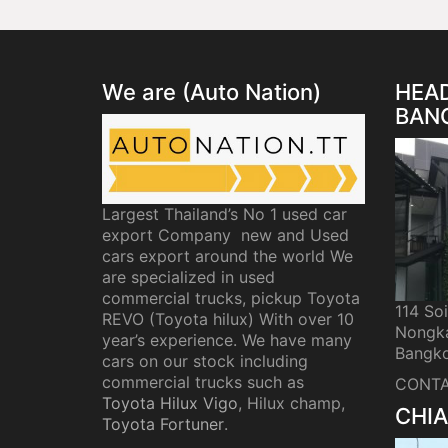
We are (Auto Nation)
HEAD
BAN
Largest Thailand’s No 1 used car
export Company new and Used
cars export around the world We
are specialized in used
commercial trucks, pickup Toyota
114 So
REVO (Toyota hilux) With over 10
Nongka
year’s experience. We have many
Bangko
cars on our stock including
commercial trucks such as
CONTA
Toyota Hilux Vigo
, Hilux champ,
CHIA
Toyota Fortuner
.