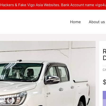
Hackers & Fake Vigo Asia Websites. Bank Account name vigo4u
Home
About us
C