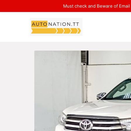
Must check and Beware of Email 