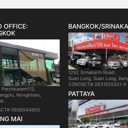
 OFFICE:
BANGKOK/SRINAKA
GKOK
1292 Srinakarin Road.
Suan Lung, Suan Lung, Ban
CONTACT# 0631655501-9
i Petchkasem112,
PATTAYA
ngplu, Nongkham,
k.
CT# 0930044903
NG MAI