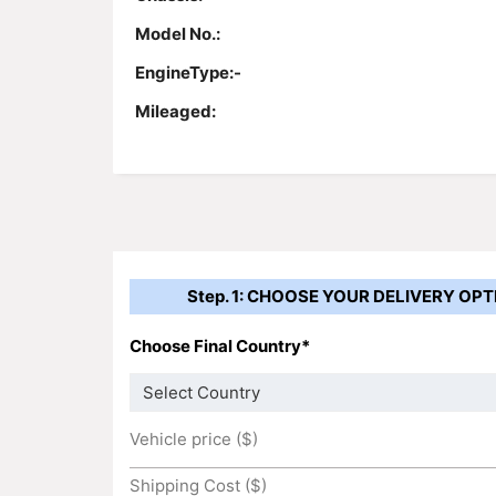
Model No.:
EngineType:-
Mileaged:
Step. 1: CHOOSE YOUR DELIVERY OPT
Choose Final Country*
Vehicle price ($)
Shipping Cost ($)