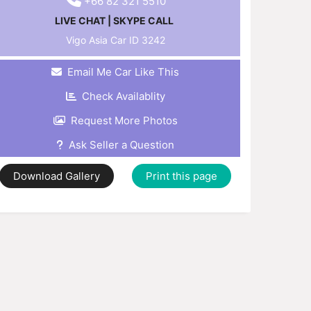
+66 82 321 5510
LIVE CHAT
|
SKYPE CALL
Vigo Asia Car ID
3242
Email Me Car Like This
Check Availablity
Request More Photos
Ask Seller a Question
Download Gallery
Print this page