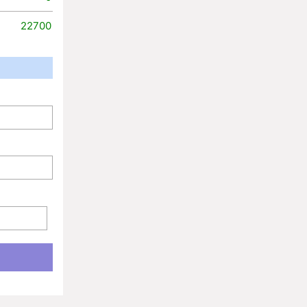
22700