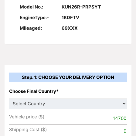
Model No.:
KUN26R-PRPSYT
EngineType:-
1KDFTV
Mileaged:
69XXX
Step. 1: CHOOSE YOUR DELIVERY OPTION
Choose Final Country*
Vehicle price ($)
14700
Shipping Cost ($)
0