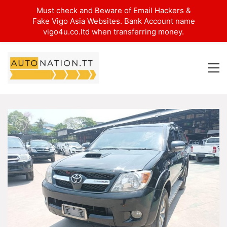
Must check and Beware of Email Hackers &
Fake Vigo Asia Websites. Bank Account name
vigo4u.co.ltd when transferring money.