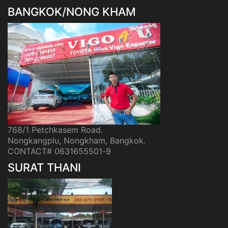
BANGKOK/NONG KHAM
768/1 Petchkasem Road.
Nongkangplu, Nongkham, Bangkok.
CONTACT# 0631655501-9
SURAT THANI