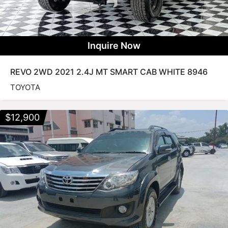
Inquire Now
REVO 2WD 2021 2.4J MT SMART CAB WHITE 8946
TOYOTA
$
12,900