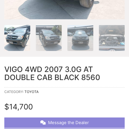
VIGO 4WD 2007 3.0G AT
DOUBLE CAB BLACK 8560
CATEGORY:
TOYOTA
$
14,700
Message the Dealer