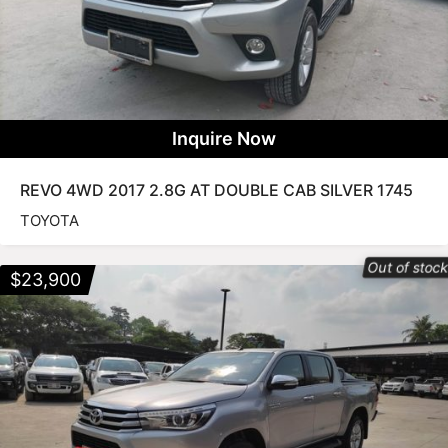
Inquire Now
REVO 4WD 2017 2.8G AT DOUBLE CAB SILVER 1745
TOYOTA
Out of stoc
$
23,900