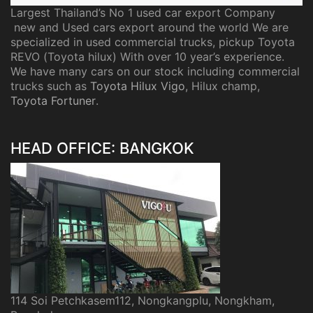
Largest Thailand’s No 1 used car export Company
new and Used cars export around the world We are
specialized in used commercial trucks, pickup Toyota
REVO (Toyota hilux) With over 10 year’s experience.
We have many cars on our stock including commercial
trucks such as
Toyota Hilux Vigo
, Hilux champ,
Toyota Fortuner
.
HEAD OFFICE: BANGKOK
114 Soi Petchkasem112, Nongkangplu, Nongkham,