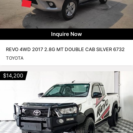
Inquire Now
REVO 4WD 2017 2.8G MT DOUBLE CAB SILVER 6732
TOYOTA
$
14,200