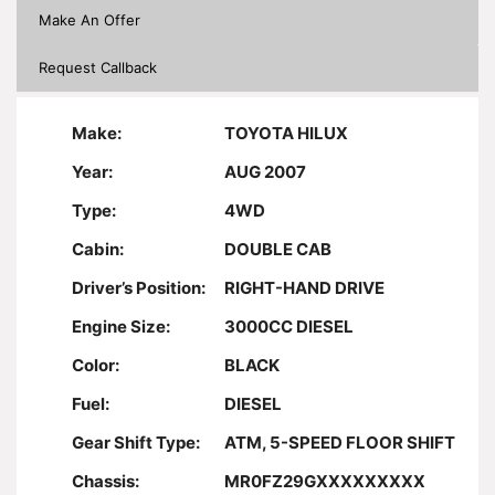
Make An Offer
Request Callback
Make:
TOYOTA HILUX
Year:
AUG 2007
Type:
4WD
Cabin:
DOUBLE CAB
Driver’s Position:
RIGHT-HAND DRIVE
Engine Size:
3000CC DIESEL
Color:
BLACK
Fuel:
DIESEL
Gear Shift Type:
ATM, 5-SPEED FLOOR SHIFT
Chassis:
MR0FZ29GXXXXXXXXX