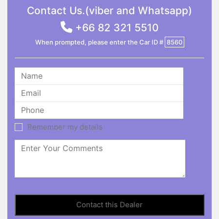
Contact Us.(viber and Whatsapp)
+66 82 321 5510
When prompted, please enter the Car ID #
8560
Remember my details