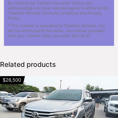
By clicking the 'Contact this seller' button you
acknowledge you have read and agree to abide by the
Thailand Vehicles Terms & Conditions and Privacy
Policy.
* This number is operated by Thailand Vehicles. You
will be redirected to the seller, who will be provided
with your number, after you enter the Car ID.
Related products
$
26,500