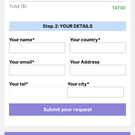
Total ($)
14700
Step. 2: YOUR DETAILS
Your name*
Your country*
Your email*
Your Address
Your tel*
Your city*