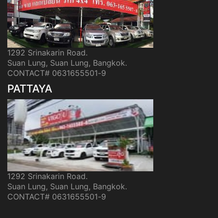
1292 Srinakarin Road.
Suan Lung, Suan Lung, Bangkok.
CONTACT# 0631655501-9
PATTAYA
1292 Srinakarin Road.
Suan Lung, Suan Lung, Bangkok.
CONTACT# 0631655501-9