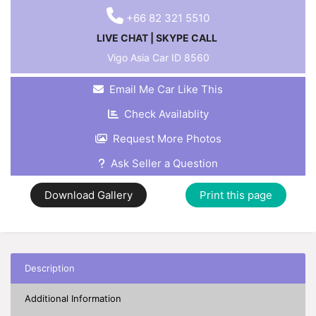
+66 82 321 5510
LIVE CHAT
|
SKYPE CALL
Vigo Asia Car ID
8560
Email Me Car Like This
Check Availablity
Request More Photos
Ask Seller a Question
Download Gallery
Print this page
Description
Additional Information