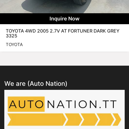
Inquire Now
TOYOTA 4WD 2005 2.7V AT FORTUNER DARK GREY
3325
TOYOTA
We are (Auto Nation)