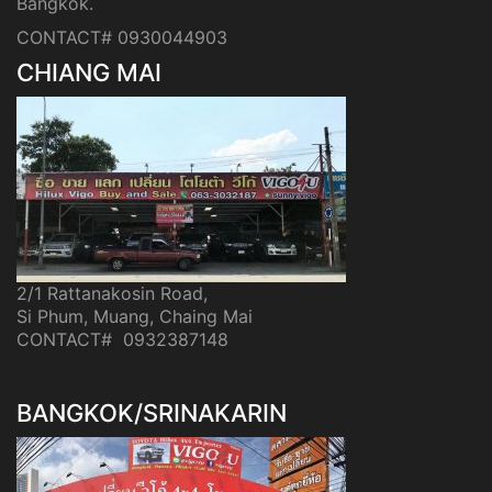
Bangkok.
CONTACT# 0930044903
CHIANG MAI
2/1 Rattanakosin Road,
Si Phum, Muang, Chaing Mai
CONTACT# 0932387148
BANGKOK/SRINAKARIN