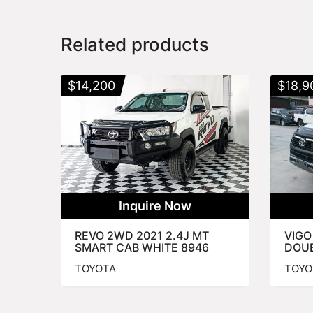
Related products
$
14,200
$
18,9
Inquire Now
REVO 2WD 2021 2.4J MT
VIGO
SMART CAB WHITE 8946
DOUB
TOYOTA
TOYO