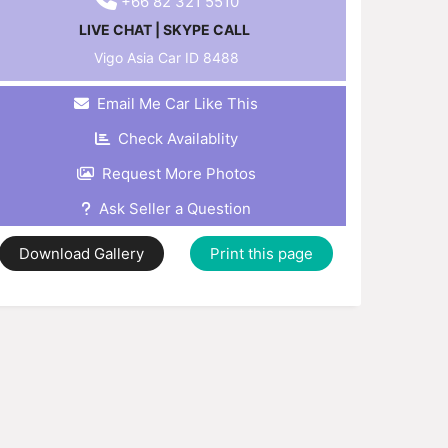
+66 82 321 5510
LIVE CHAT
|
SKYPE CALL
Vigo Asia Car ID
8488
Email Me Car Like This
Check Availablity
Request More Photos
Ask Seller a Question
Download Gallery
Print this page