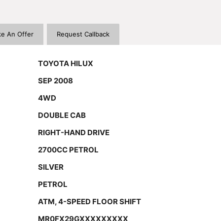
e An Offer
Request Callback
TOYOTA HILUX
SEP 2008
4WD
DOUBLE CAB
RIGHT-HAND DRIVE
2700CC PETROL
SILVER
PETROL
ATM, 4-SPEED FLOOR SHIFT
MR0FX29GXXXXXXXXX