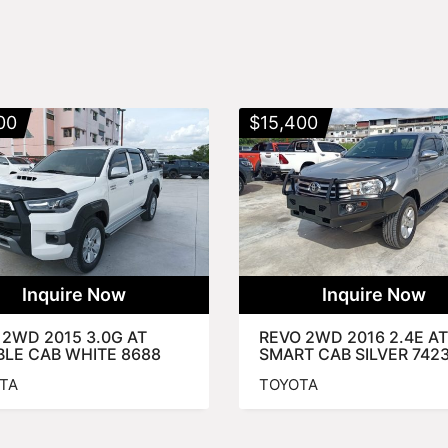
00
$
15,400
Inquire Now
Inquire Now
 2WD 2015 3.0G AT
REVO 2WD 2016 2.4E AT
LE CAB WHITE 8688
SMART CAB SILVER 742
TA
TOYOTA