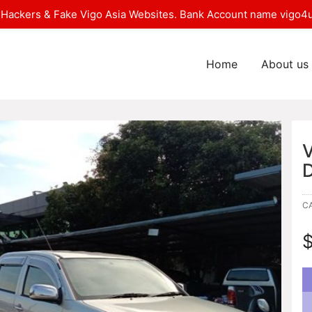
Hackers & Fake Vigo Asia Websites. Bank Account name vigo4u
Home
About us
C