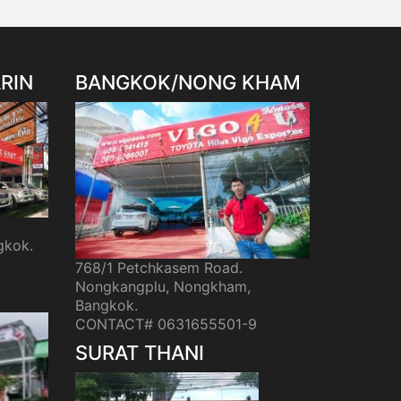
RIN
BANGKOK/NONG KHAM
gkok.
768/1 Petchkasem Road.
Nongkangplu, Nongkham,
Bangkok.
CONTACT# 0631655501-9
SURAT THANI