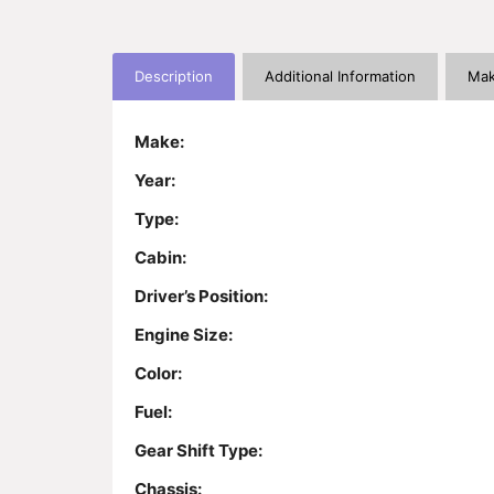
Description
Additional Information
Mak
Make:
Year:
Type:
Cabin:
Driver’s Position:
Engine Size:
Color:
Fuel:
Gear Shift Type:
Chassis: