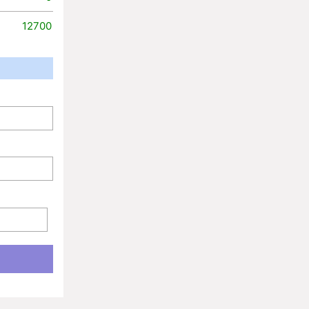
12700