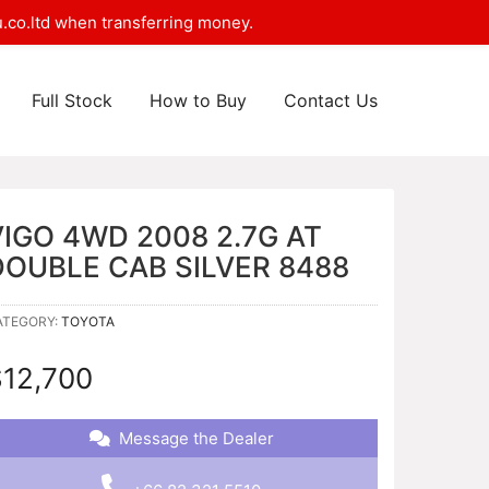
.co.ltd when transferring money.
Full Stock
How to Buy
Contact Us
VIGO 4WD 2008 2.7G AT
DOUBLE CAB SILVER 8488
ATEGORY:
TOYOTA
$
12,700
Message the Dealer