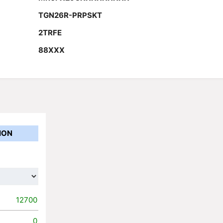
TGN26R-PRPSKT
2TRFE
88XXX
ION
12700
0