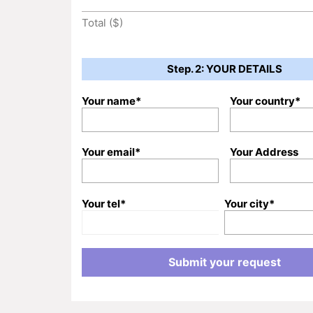
Total ($)
Step. 2: YOUR DETAILS
Your name*
Your country*
Your email*
Your Address
Your tel*
Your city*