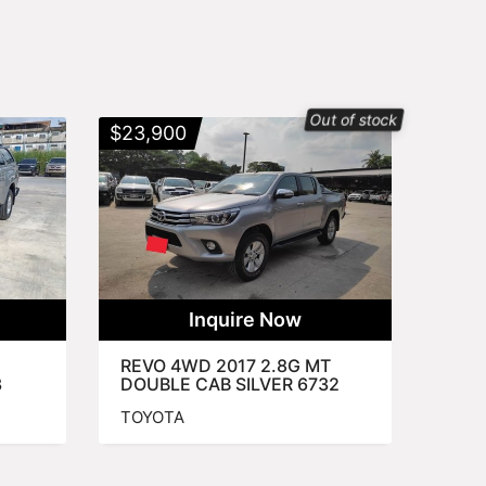
Out of stock
$
23,900
Inquire Now
REVO 4WD 2017 2.8G MT
3
DOUBLE CAB SILVER 6732
TOYOTA