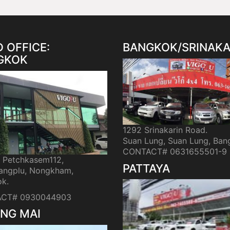
 OFFICE:
BANGKOK/SRINAKA
GKOK
1292 Srinakarin Road.
Suan Lung, Suan Lung, Ban
CONTACT# 0631655501-9
i Petchkasem112,
PATTAYA
ngplu, Nongkham,
k.
CT# 0930044903
NG MAI