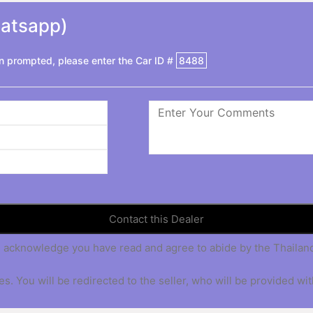
hatsapp)
 prompted, please enter the Car ID #
8488
 you acknowledge you have read and agree to abide by the Thaila
s. You will be redirected to the seller, who will be provided wit