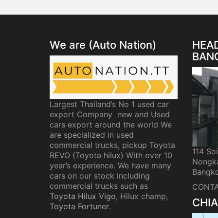
We are (Auto Nation)
HEAD
BAN
Largest Thailand’s No 1 used car
export Company new and Used
cars export around the world We
are specialized in used
commercial trucks, pickup Toyota
114 So
REVO (Toyota hilux) With over 10
Nongka
year’s experience. We have many
Bangko
cars on our stock including
commercial trucks such as
CONTA
Toyota Hilux Vigo
, Hilux champ,
CHIA
Toyota Fortuner
.