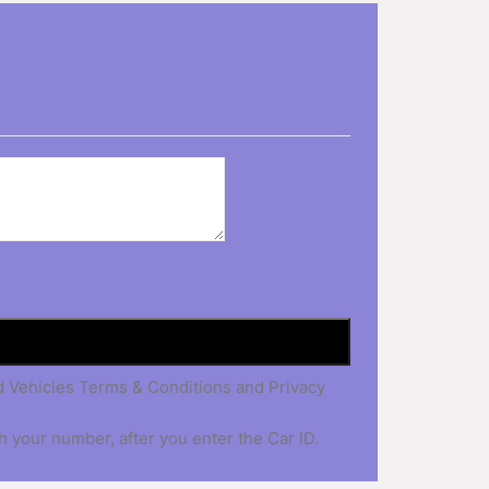
nd Vehicles Terms & Conditions and Privacy
h your number, after you enter the Car ID.