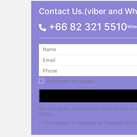
Contact Us.(viber and W
+66 82 321 5510
When
Remember my details
By clicking the 'Contact this seller' button
Policy.
* This number is operated by Thailand Vehicle