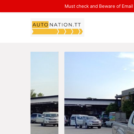
Must check and Beware of Email 