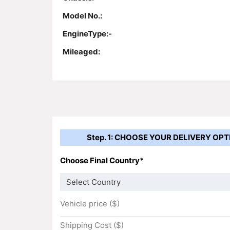
Model No.:
EngineType:-
Mileaged:
Step. 1: CHOOSE YOUR DELIVERY OPT
Choose Final Country*
Vehicle price ($)
Shipping Cost ($)