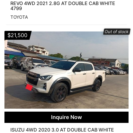
REVO 4WD 2021 2.8G AT DOUBLE CAB WHITE
4799
TOYOTA
Out of stock
$
21,500
Inquire Now
ISUZU 4WD 2020 3.0 AT DOUBLE CAB WHITE