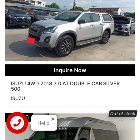
Inquire Now
ISUZU 4WD 2018 3.0 AT DOUBLE CAB SILVER
500
ISUZU
Out of stock
$
21,900