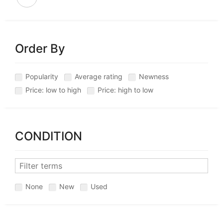
Order By
Popularity
Average rating
Newness
Price: low to high
Price: high to low
CONDITION
None
New
Used