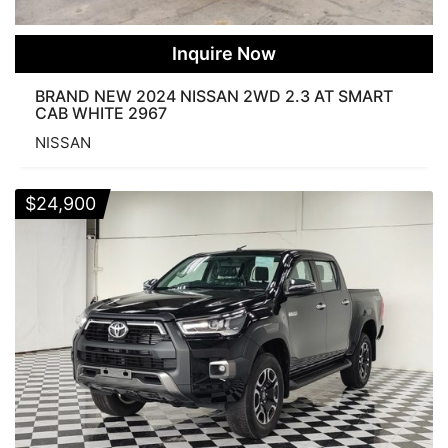
Inquire Now
BRAND NEW 2024 NISSAN 2WD 2.3 AT SMART
CAB WHITE 2967
NISSAN
$
24,900