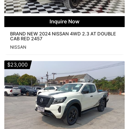
Inquire Now
BRAND NEW 2024 NISSAN 4WD 2.3 AT DOUBLE
CAB RED 2457
NISSAN
$
23,000