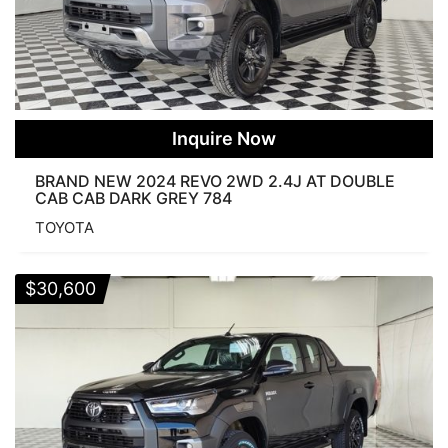
Inquire Now
BRAND NEW 2024 REVO 2WD 2.4J AT DOUBLE
CAB CAB DARK GREY 784
TOYOTA
$
30,600