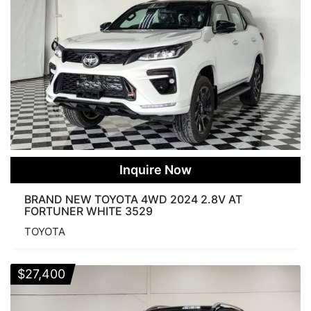
Inquire Now
BRAND NEW TOYOTA 4WD 2024 2.8V AT
FORTUNER WHITE 3529
TOYOTA
$
27,400