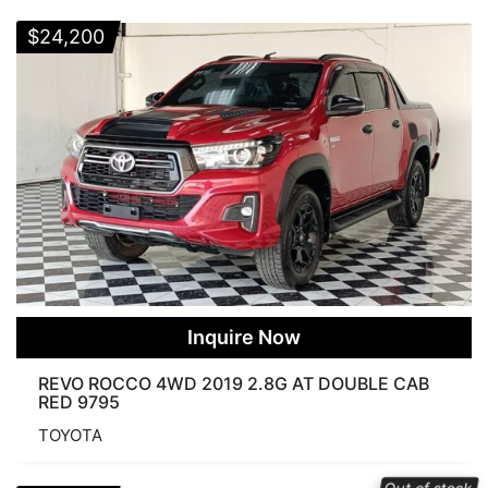
$
24,200
Inquire Now
REVO ROCCO 4WD 2019 2.8G AT DOUBLE CAB
RED 9795
TOYOTA