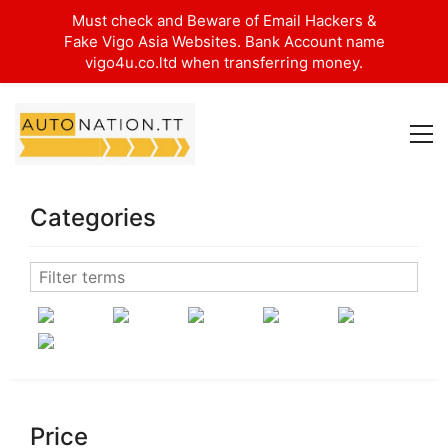
Must check and Beware of Email Hackers &
Fake Vigo Asia Websites. Bank Account name
vigo4u.co.ltd when transferring money.
Categories
Price