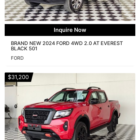
Inquire Now
BRAND NEW 2024 FORD 4WD 2.0 AT EVEREST
BLACK 501
FORD
$
31,200