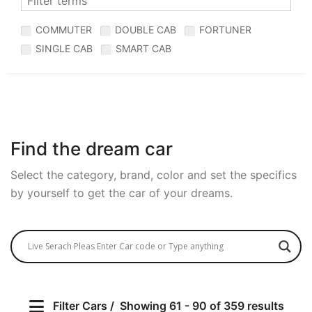
COMMUTER
DOUBLE CAB
FORTUNER
SINGLE CAB
SMART CAB
Find the dream car
Select the category, brand, color and set the specifics
by yourself to get the car of your dreams.
Filter Cars
Showing 61 - 90 of 359 results