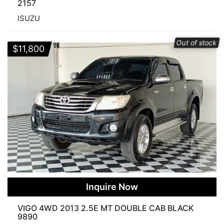
2157
ISUZU
Out of stock
$
11,800
Inquire Now
VIGO 4WD 2013 2.5E MT DOUBLE CAB BLACK
9890