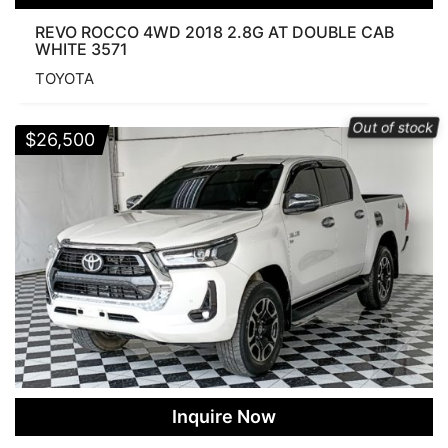
REVO ROCCO 4WD 2018 2.8G AT DOUBLE CAB
WHITE 3571
TOYOTA
Out of stock
$
26,500
Inquire Now