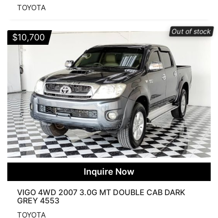
TOYOTA
Out of stock
$
10,700
Inquire Now
VIGO 4WD 2007 3.0G MT DOUBLE CAB DARK
GREY 4553
TOYOTA