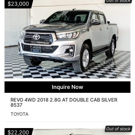
Out of stock
$
23,000
Inquire Now
REVO 4WD 2018 2.8G AT DOUBLE CAB SILVER
8537
TOYOTA
Out of stock
$
22,200