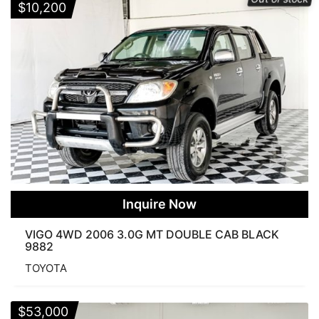
$
10,200
None
25 Products
50 Products
75 Products
100 Products
125 Products
WHEEL DRIVE
2WD
4WD
PRERUNNER
BODY
COMMUTER
DOUBLE CAB
FORTUNER
SINGLE CAB
SMART CAB
Inquire Now
VIGO 4WD 2006 3.0G MT DOUBLE CAB BLACK
9882
TOYOTA
$
53,000