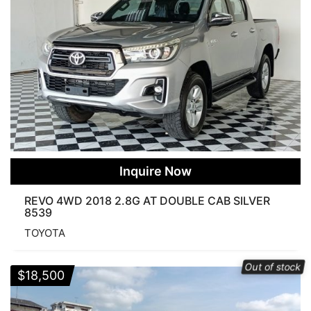
Inquire Now
REVO 4WD 2018 2.8G AT DOUBLE CAB SILVER
8539
TOYOTA
Out of stock
$
18,500