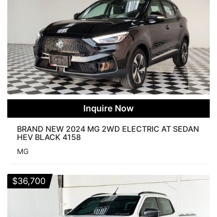
Inquire Now
BRAND NEW 2024 MG 2WD ELECTRIC AT SEDAN
HEV BLACK 4158
MG
$
36,700