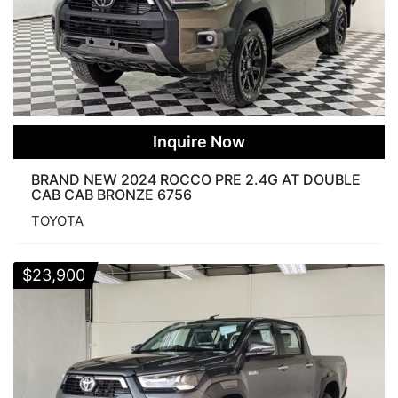
Inquire Now
BRAND NEW 2024 ROCCO PRE 2.4G AT DOUBLE
CAB CAB BRONZE 6756
TOYOTA
$
23,900