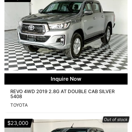
Inquire Now
REVO 4WD 2019 2.8G AT DOUBLE CAB SILVER
5408
TOYOTA
Out of stock
$
23,000