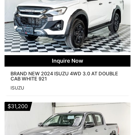
Inquire Now
BRAND NEW 2024 ISUZU 4WD 3.0 AT DOUBLE
CAB WHITE 921
ISUZU
$
31,200