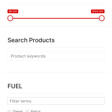
$8 500
$164 000
Search Products
FUEL
Diesel
Petrol