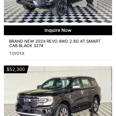
Inquire Now
BRAND NEW 2024 REVO 4WD 2.8G AT SMART
CAB BLACK 3274
TOYOTA
$
52,300