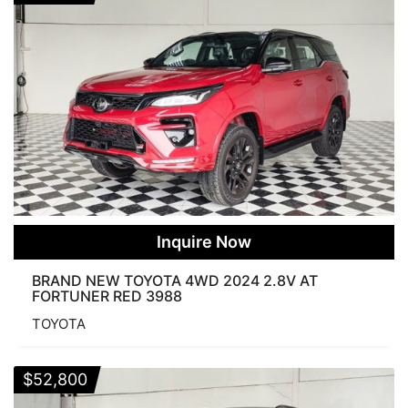
Inquire Now
BRAND NEW TOYOTA 4WD 2024 2.8V AT
FORTUNER RED 3988
TOYOTA
$
52,800