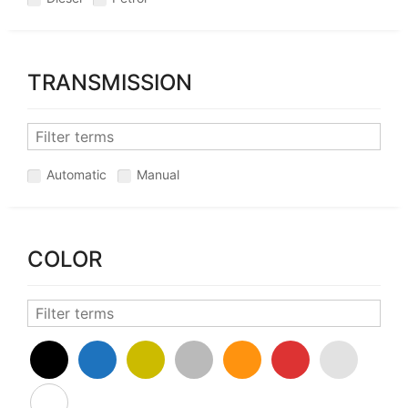
TRANSMISSION
Automatic
Manual
COLOR