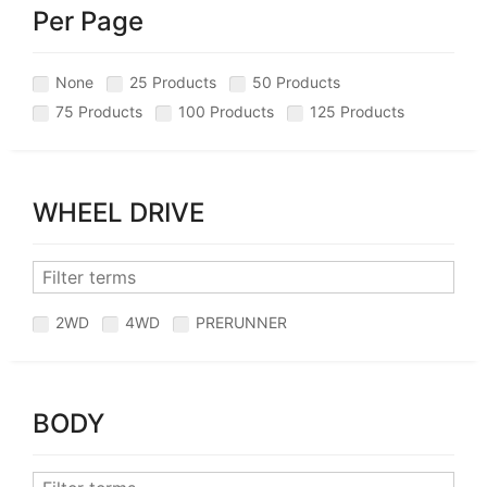
Per Page
None
25 Products
50 Products
75 Products
100 Products
125 Products
WHEEL DRIVE
2WD
4WD
PRERUNNER
BODY