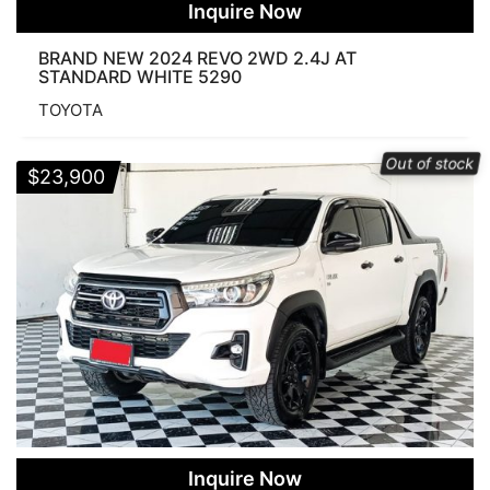
Inquire Now
BRAND NEW 2024 REVO 2WD 2.4J AT
STANDARD WHITE 5290
TOYOTA
Out of stock
$
23,900
Inquire Now