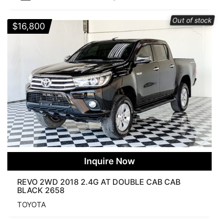
Categories
Out of stock
$
16,800
Price
$8 500
$164 000
Search Products
FUEL
Inquire Now
REVO 2WD 2018 2.4G AT DOUBLE CAB CAB
BLACK 2658
Diesel
Petrol
TRANSMISSION
TOYOTA