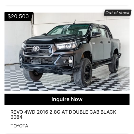
Out of stock
$
20,500
Inquire Now
REVO 4WD 2016 2.8G AT DOUBLE CAB BLACK
6084
TOYOTA