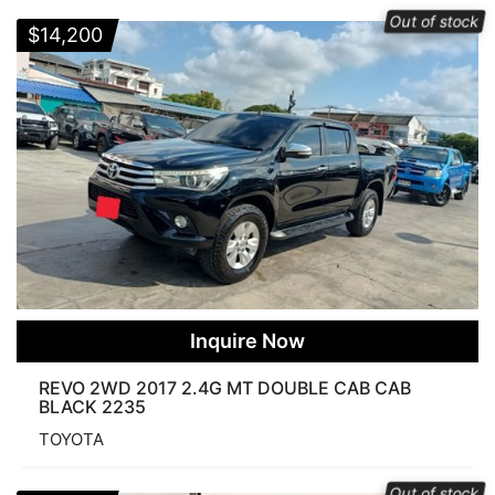
Out of stock
$
14,200
Automatic
Manual
COLOR
Order By
Popularity
Average rating
Newness
Price: low to high
Price: high to low
Inquire Now
CONDITION
REVO 2WD 2017 2.4G MT DOUBLE CAB CAB
BLACK 2235
TOYOTA
None
New
Used
Per Page
Out of stock