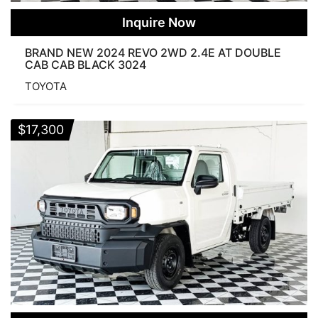
Inquire Now
BRAND NEW 2024 REVO 2WD 2.4E AT DOUBLE
CAB CAB BLACK 3024
TOYOTA
$
17,300