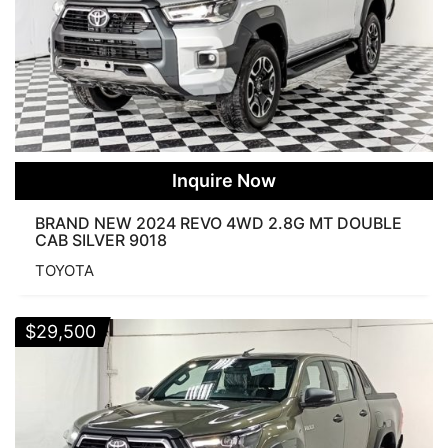
Inquire Now
BRAND NEW 2024 REVO 4WD 2.8G MT DOUBLE
CAB SILVER 9018
TOYOTA
$
29,500