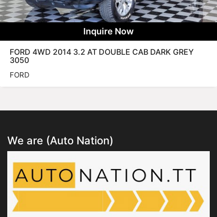
Inquire Now
FORD 4WD 2014 3.2 AT DOUBLE CAB DARK GREY
3050
FORD
We are (Auto Nation)