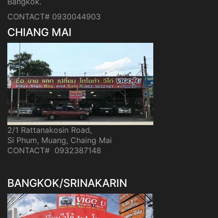
Bangkok.
CONTACT# 0930044903
CHIANG MAI
2/1 Rattanakosin Road,
Si Phum, Muang, Chaing Mai
CONTACT# 0932387148
BANGKOK/SRINAKARIN