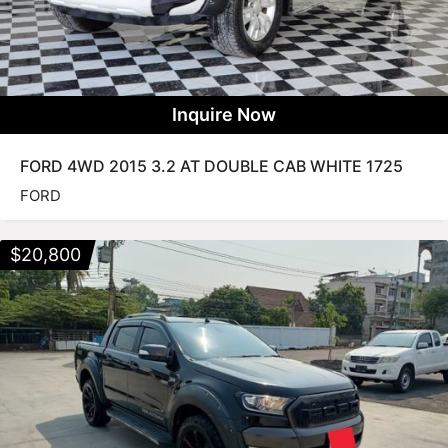
Inquire Now
FORD 4WD 2015 3.2 AT DOUBLE CAB WHITE 1725
FORD
$
20,800