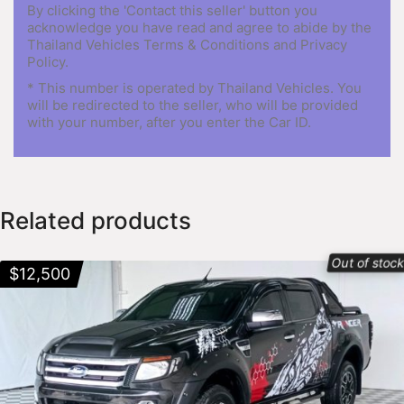
By clicking the 'Contact this seller' button you
acknowledge you have read and agree to abide by the
Thailand Vehicles Terms & Conditions and Privacy
Policy.
* This number is operated by Thailand Vehicles. You
will be redirected to the seller, who will be provided
with your number, after you enter the Car ID.
Related products
Out of stoc
$
12,500