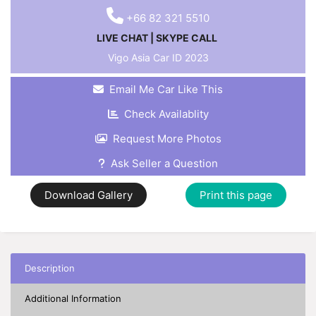
+66 82 321 5510
LIVE CHAT
|
SKYPE CALL
Vigo Asia Car ID
2023
Email Me Car Like This
Check Availablity
Request More Photos
Ask Seller a Question
Download Gallery
Print this page
Description
Additional Information