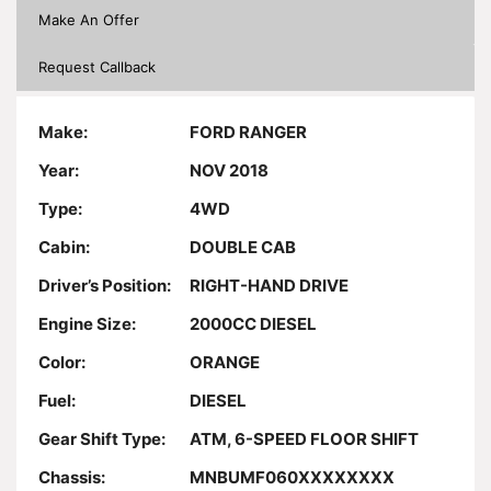
Make An Offer
Request Callback
Make:
FORD RANGER
Year:
NOV 2018
Type:
4WD
Cabin:
DOUBLE CAB
Driver’s Position:
RIGHT-HAND DRIVE
Engine Size:
2000CC DIESEL
Color:
ORANGE
Fuel:
DIESEL
Gear Shift Type:
ATM, 6-SPEED FLOOR SHIFT
Chassis:
MNBUMF060XXXXXXXX