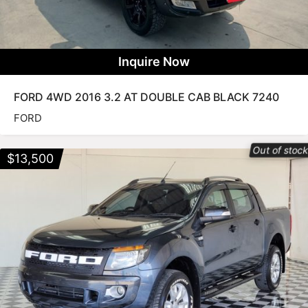
Inquire Now
FORD 4WD 2016 3.2 AT DOUBLE CAB BLACK 7240
FORD
Out of stoc
$
13,500