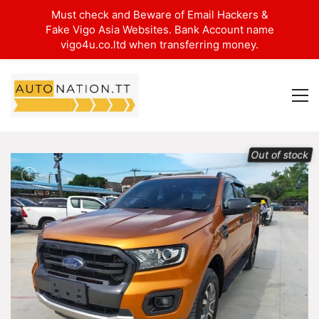
Must check and Beware of Email Hackers &
Fake Vigo Asia Websites. Bank Account name
vigo4u.co.ltd when transferring money.
Out of stock