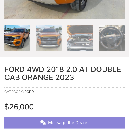
FORD 4WD 2018 2.0 AT DOUBLE
CAB ORANGE 2023
CATEGORY:
FORD
$
26,000
Message the Dealer