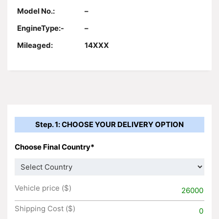
Model No.:
–
EngineType:-
–
Mileaged:
14XXX
Step. 1: CHOOSE YOUR DELIVERY OPTION
Choose Final Country*
Vehicle price ($)
26000
Shipping Cost ($)
0