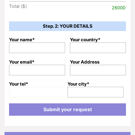
Total ($)
26000
Step. 2: YOUR DETAILS
Your name*
Your country*
Your email*
Your Address
Your tel*
Your city*