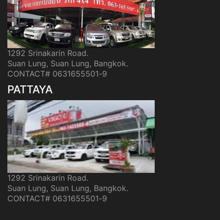
1292 Srinakarin Road.
Suan Lung, Suan Lung, Bangkok.
CONTACT# 0631655501-9
PATTAYA
1292 Srinakarin Road.
Suan Lung, Suan Lung, Bangkok.
CONTACT# 0631655501-9