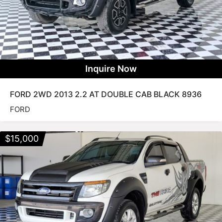
Inquire Now
FORD 2WD 2013 2.2 AT DOUBLE CAB BLACK 8936
FORD
$
15,000