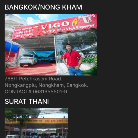
BANGKOK/NONG KHAM
768/1 Petchkasem Road.
Nongkangplu, Nongkham, Bangkok.
CONTACT# 0631655501-9
SURAT THANI