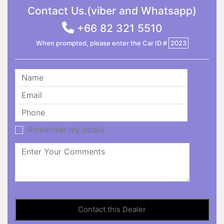
Contact Us.(viber and Whatsapp)
+66 82 321 5510
When prompted, please enter the Car ID #
2023
Remember my details