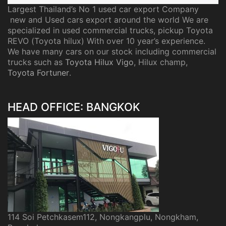
Largest Thailand’s No 1 used car export Company
new and Used cars export around the world We are
specialized in used commercial trucks, pickup Toyota
REVO (Toyota hilux) With over 10 year’s experience.
We have many cars on our stock including commercial
trucks such as
Toyota Hilux Vigo
, Hilux champ,
Toyota Fortuner
.
HEAD OFFICE: BANGKOK
114 Soi Petchkasem112, Nongkangplu, Nongkham,