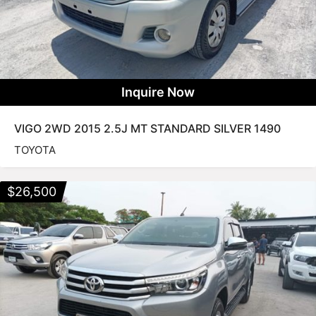
Inquire Now
VIGO 2WD 2015 2.5J MT STANDARD SILVER 1490
TOYOTA
$
26,500