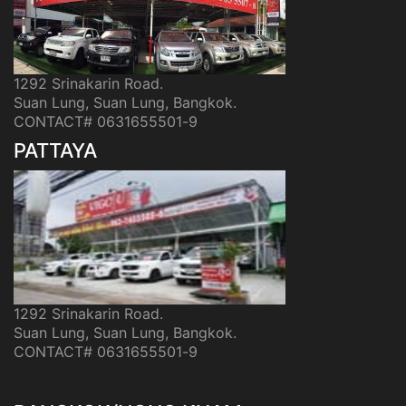
1292 Srinakarin Road.
Suan Lung, Suan Lung, Bangkok.
CONTACT# 0631655501-9
PATTAYA
1292 Srinakarin Road.
Suan Lung, Suan Lung, Bangkok.
CONTACT# 0631655501-9