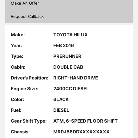
Make An Offer
Request Callback
Make:
TOYOTA HILUX
Year:
FEB 2016
Type:
PRERUNNER
Cabin:
DOUBLE CAB
Driver’s Position:
RIGHT-HAND DRIVE
Engine Size:
2400CC DIESEL
Color:
BLACK
Fuel:
DIESEL
Gear Shift Type:
ATM, 6-SPEED FLOOR SHIFT
Chassis:
MR0JB8DDXXXXXXXXX