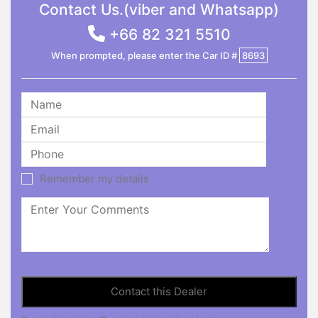
Contact Us.(viber and Whatsapp)
+66 82 321 5510
When prompted, please enter the Car ID #
8693
Remember my details