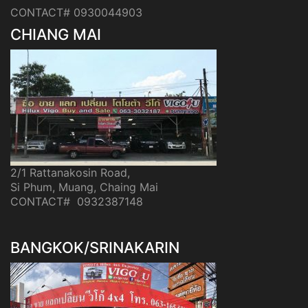
CONTACT# 0930044903
CHIANG MAI
2/1 Rattanakosin Road,
Si Phum, Muang, Chaing Mai
CONTACT# 0932387148
BANGKOK/SRINAKARIN