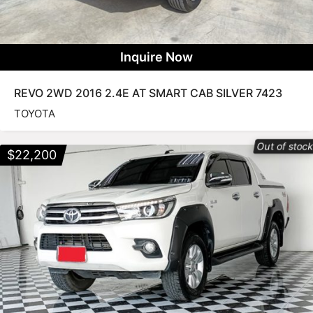
Inquire Now
REVO 2WD 2016 2.4E AT SMART CAB SILVER 7423
TOYOTA
Out of stoc
$
22,200