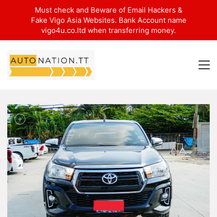
Must check and Beware of Email Hackers &
Fake Vigo Asia Websites. Bank Account name
vigo4u.co.ltd when transferring money.