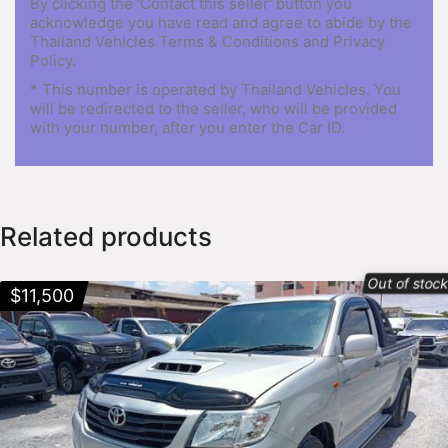
By clicking the 'Contact this seller' button you
acknowledge you have read and agree to abide by the
Thailand Vehicles Terms & Conditions and Privacy
Policy.
* This number is operated by Thailand Vehicles. You
will be redirected to the seller, who will be provided
with your number, after you enter the Car ID.
Related products
Out of stoc
$
11,500