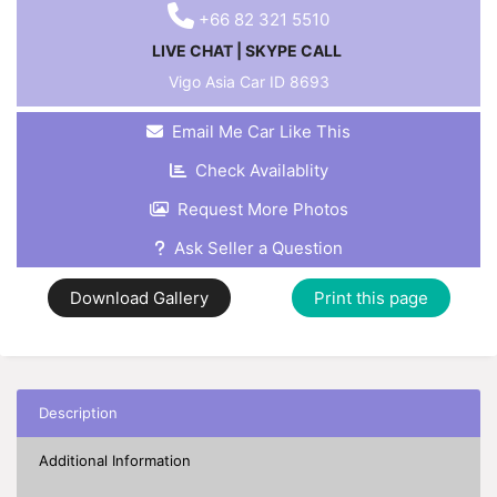
+66 82 321 5510
LIVE CHAT
|
SKYPE CALL
Vigo Asia Car ID
8693
Email Me Car Like This
Check Availablity
Request More Photos
Ask Seller a Question
Download Gallery
Print this page
Description
Additional Information