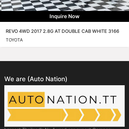
Inquire Now
REVO 4WD 2017 2.8G AT DOUBLE CAB WHITE 3166
TOYOTA
We are (Auto Nation)