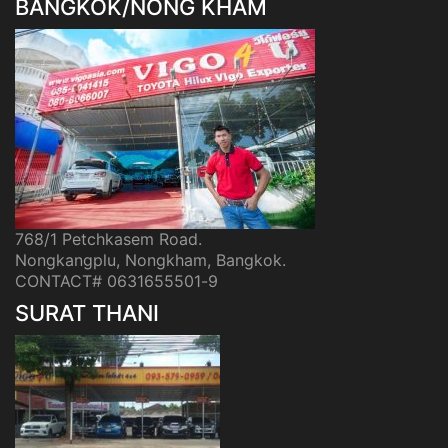
BANGKOK/NONG KHAM
768/1 Petchkasem Road.
Nongkangplu, Nongkham, Bangkok.
CONTACT# 0631655501-9
SURAT THANI