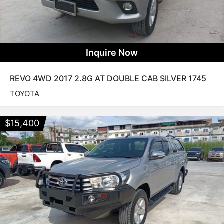
Inquire Now
REVO 4WD 2017 2.8G AT DOUBLE CAB SILVER 1745
TOYOTA
$
15,400