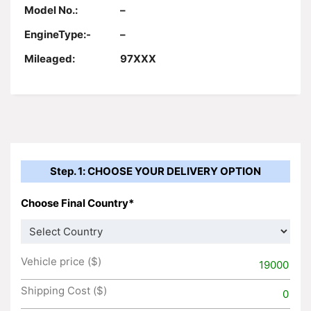
Model No.:
–
EngineType:-
–
Mileaged:
97XXX
Step. 1: CHOOSE YOUR DELIVERY OPTION
Choose Final Country*
Vehicle price ($)
19000
Shipping Cost ($)
0