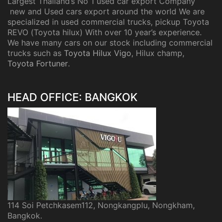
Largest Thailand’s No 1 used car export Company
new and Used cars export around the world We are
specialized in used commercial trucks, pickup Toyota
REVO (Toyota hilux) With over 10 year’s experience.
We have many cars on our stock including commercial
trucks such as
Toyota Hilux Vigo
, Hilux champ,
Toyota Fortuner
.
HEAD OFFICE: BANGKOK
114 Soi Petchkasem112, Nongkangplu, Nongkham,
Bangkok.