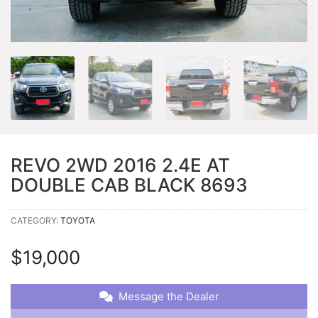
REVO 2WD 2016 2.4E AT
DOUBLE CAB BLACK 8693
CATEGORY:
TOYOTA
$
19,000
Message the Dealer