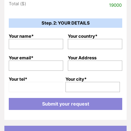
Total ($)
19000
Step. 2: YOUR DETAILS
Your name*
Your country*
Your email*
Your Address
Your tel*
Your city*