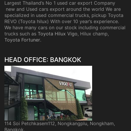
Largest Thailand’s No 1 used car export Company
new and Used cars export around the world We are
specialized in used commercial trucks, pickup Toyota
REVO (Toyota hilux) With over 10 year’s experience.
We have many cars on our stock including commercial
trucks such as
Toyota Hilux Vigo
, Hilux champ,
Toyota Fortuner
.
HEAD OFFICE: BANGKOK
114 Soi Petchkasem112, Nongkangplu, Nongkham,
Bangkok.