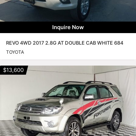
Inquire Now
REVO 4WD 2017 2.8G AT DOUBLE CAB WHITE 684
TOYOTA
$
13,600