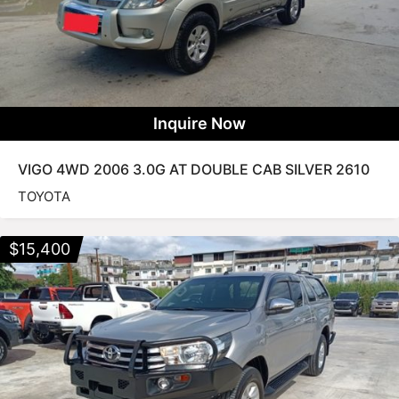
Inquire Now
VIGO 4WD 2006 3.0G AT DOUBLE CAB SILVER 2610
TOYOTA
$
15,400