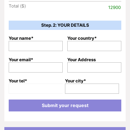
Total ($)
12900
Step. 2: YOUR DETAILS
Your name*
Your country*
Your email*
Your Address
Your tel*
Your city*