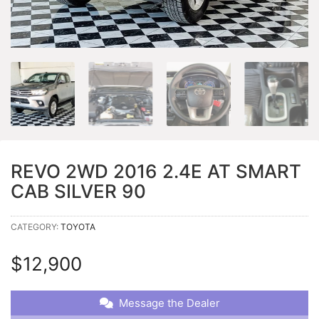
REVO 2WD 2016 2.4E AT SMART
CAB SILVER 90
CATEGORY:
TOYOTA
$
12,900
Message the Dealer