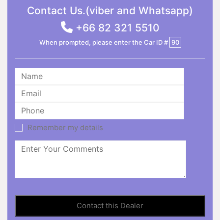
Contact Us.(viber and Whatsapp)
+66 82 321 5510
When prompted, please enter the Car ID #
90
Remember my details