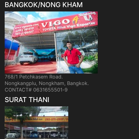
BANGKOK/NONG KHAM
768/1 Petchkasem Road.
Nongkangplu, Nongkham, Bangkok.
CONTACT# 0631655501-9
SURAT THANI