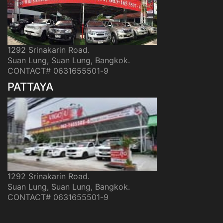
1292 Srinakarin Road.
Suan Lung, Suan Lung, Bangkok.
CONTACT# 0631655501-9
PATTAYA
1292 Srinakarin Road.
Suan Lung, Suan Lung, Bangkok.
CONTACT# 0631655501-9