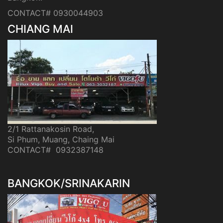
CONTACT# 0930044903
CHIANG MAI
2/1 Rattanakosin Road,
Si Phum, Muang, Chaing Mai
CONTACT# 0932387148
BANGKOK/SRINAKARIN