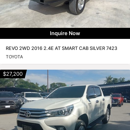
Inquire Now
REVO 2WD 2016 2.4E AT SMART CAB SILVER 7423
TOYOTA
$
27,200