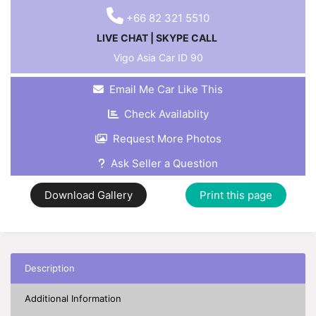
+66 82 321 5510
LIVE CHAT
|
SKYPE CALL
Vigo Asia Car ID
90
Email Me Car Like This
Check Availablity
Request More Photos
Ask Seller a Question
Download Gallery
Print this page
Description
Additional Information