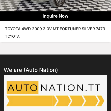
Inquire Now
TOYOTA 4WD 2009 3.0V MT FORTUNER SILVER 7473
TOYOTA
We are (Auto Nation)