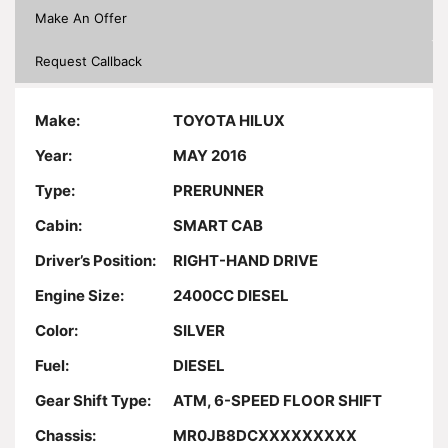
Make An Offer
Request Callback
Make:
TOYOTA HILUX
Year:
MAY 2016
Type:
PRERUNNER
Cabin:
SMART CAB
Driver’s Position:
RIGHT-HAND DRIVE
Engine Size:
2400CC DIESEL
Color:
SILVER
Fuel:
DIESEL
Gear Shift Type:
ATM, 6-SPEED FLOOR SHIFT
Chassis:
MR0JB8DCXXXXXXXXX