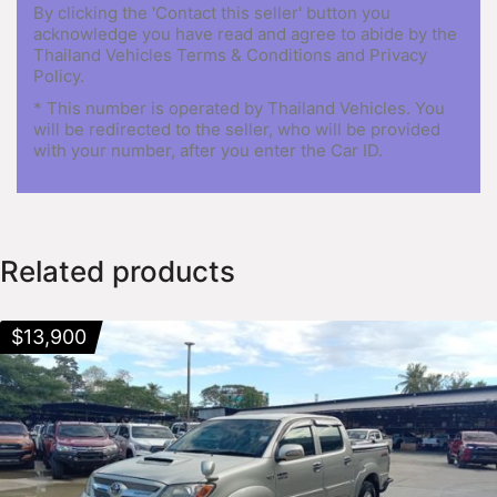
By clicking the 'Contact this seller' button you
acknowledge you have read and agree to abide by the
Thailand Vehicles Terms & Conditions and Privacy
Policy.
* This number is operated by Thailand Vehicles. You
will be redirected to the seller, who will be provided
with your number, after you enter the Car ID.
Related products
$
13,900