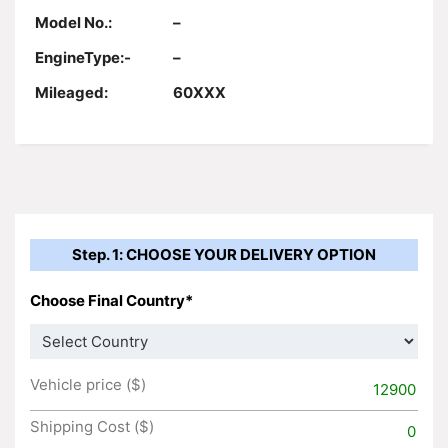
Model No.:
–
EngineType:-
–
Mileaged:
60XXX
Step. 1: CHOOSE YOUR DELIVERY OPTION
Choose Final Country*
Vehicle price ($)
12900
Shipping Cost ($)
0