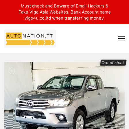
Must check and Beware of Email Hackers &
Fake Vigo Asia Websites. Bank Account name
vigo4u.co.ltd when transferring money.
Out of stock