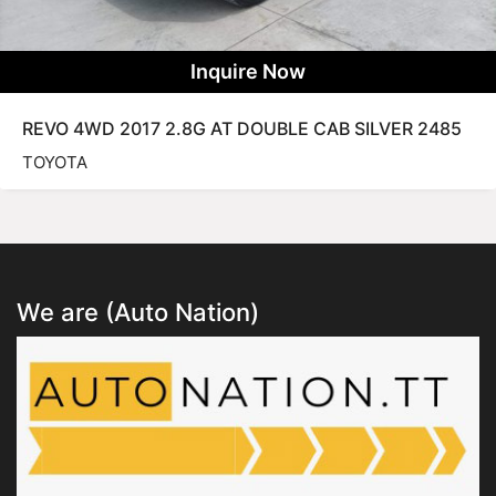
Inquire Now
REVO 4WD 2017 2.8G AT DOUBLE CAB SILVER 2485
TOYOTA
We are (Auto Nation)