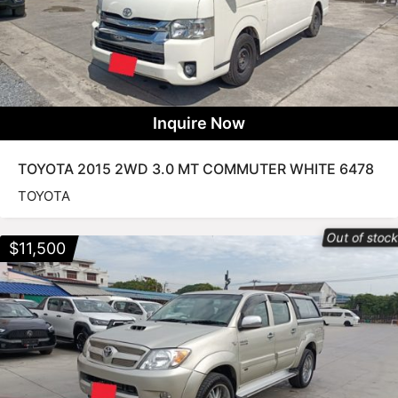
Inquire Now
TOYOTA 2015 2WD 3.0 MT COMMUTER WHITE 6478
TOYOTA
Out of stoc
$
11,500