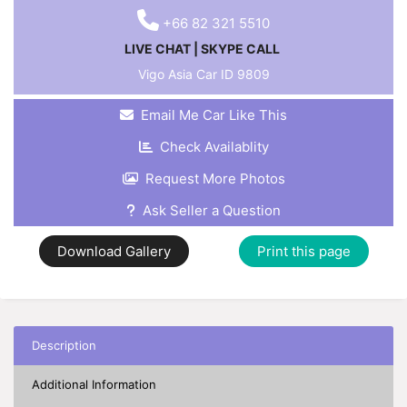
+66 82 321 5510
LIVE CHAT
|
SKYPE CALL
Vigo Asia Car ID
9809
Email Me Car Like This
Check Availablity
Request More Photos
Ask Seller a Question
Download Gallery
Print this page
Description
Additional Information