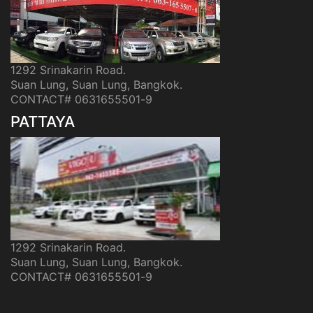
1292 Srinakarin Road.
Suan Lung, Suan Lung, Bangkok.
CONTACT# 0631655501-9
PATTAYA
1292 Srinakarin Road.
Suan Lung, Suan Lung, Bangkok.
CONTACT# 0631655501-9