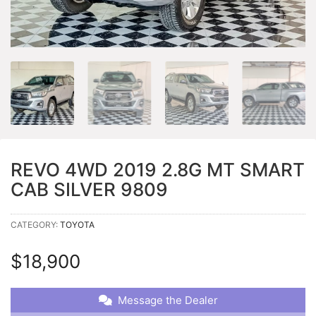
REVO 4WD 2019 2.8G MT SMART
CAB SILVER 9809
CATEGORY:
TOYOTA
$
18,900
Message the Dealer