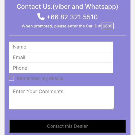
Contact Us.(viber and Whatsapp)
+66 82 321 5510
When prompted, please enter the Car ID #
9809
Remember my details