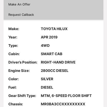
Make An Offer
Request Callback
Make:
TOYOTA HILUX
Year:
APR 2019
Type:
4WD
Cabin:
SMART CAB
Driver’s Position:
RIGHT-HAND DRIVE
Engine Size:
2800CC DIESEL
Color:
SILVER
Fuel:
DIESEL
Gear Shift Type:
MTM, 6-SPEED FLOOR SHIFT
Chassis:
MR0BA3CCXXXXXXXXX