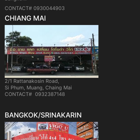
CONTACT# 0930044903
CHIANG MAI
2/1 Rattanakosin Road,
Si Phum, Muang, Chaing Mai
CONTACT# 0932387148
BANGKOK/SRINAKARIN