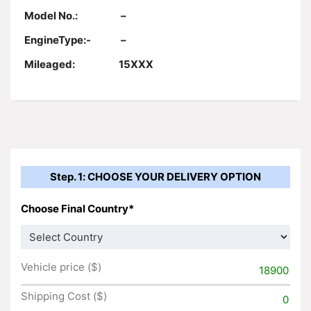
Model No.:
–
EngineType:-
–
Mileaged:
15XXX
Step. 1: CHOOSE YOUR DELIVERY OPTION
Choose Final Country*
Vehicle price ($)
18900
Shipping Cost ($)
0