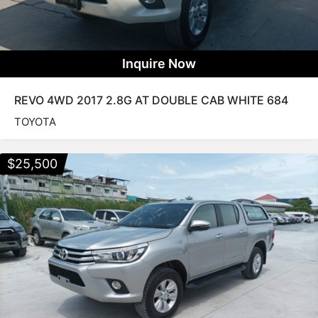
Inquire Now
REVO 4WD 2017 2.8G AT DOUBLE CAB WHITE 684
TOYOTA
$
25,500