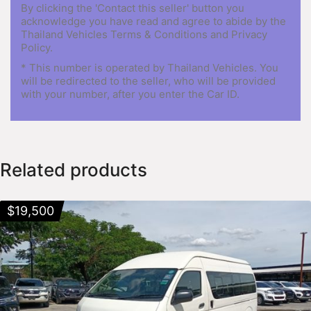
By clicking the 'Contact this seller' button you
acknowledge you have read and agree to abide by the
Thailand Vehicles Terms & Conditions and Privacy
Policy.
* This number is operated by Thailand Vehicles. You
will be redirected to the seller, who will be provided
with your number, after you enter the Car ID.
Related products
$
19,500