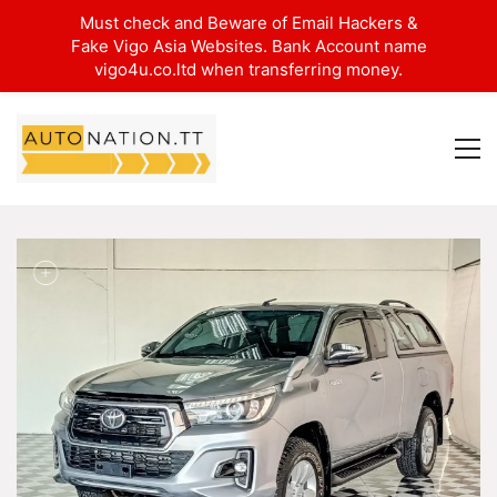
Must check and Beware of Email Hackers &
Fake Vigo Asia Websites. Bank Account name
vigo4u.co.ltd when transferring money.