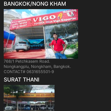
BANGKOK/NONG KHAM
768/1 Petchkasem Road.
Nongkangplu, Nongkham, Bangkok.
CONTACT# 0631655501-9
SURAT THANI