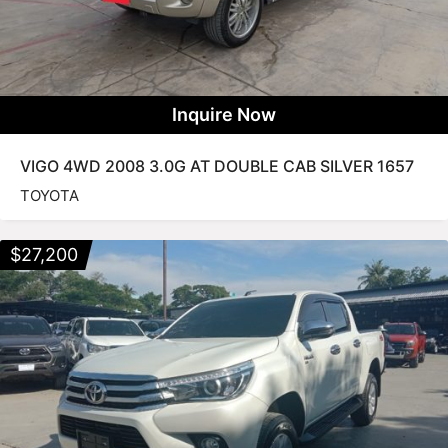
Inquire Now
VIGO 4WD 2008 3.0G AT DOUBLE CAB SILVER 1657
TOYOTA
$
27,200