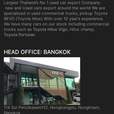
Largest Thailand’s No 1 used car export Company
new and Used cars export around the world We are
specialized in used commercial trucks, pickup Toyota
REVO (Toyota hilux) With over 10 year’s experience.
We have many cars on our stock including commercial
trucks such as
Toyota Hilux Vigo
, Hilux champ,
Toyota Fortuner
.
HEAD OFFICE: BANGKOK
114 Soi Petchkasem112, Nongkangplu, Nongkham,
Bangkok.