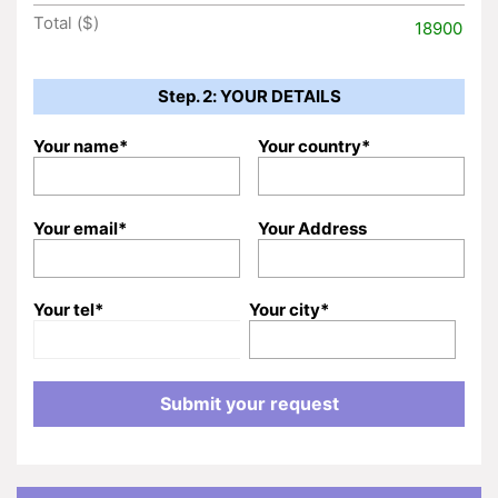
Total ($)
18900
Step. 2: YOUR DETAILS
Your name*
Your country*
Your email*
Your Address
Your tel*
Your city*