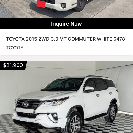
Inquire Now
TOYOTA 2015 2WD 3.0 MT COMMUTER WHITE 6478
TOYOTA
$
21,900