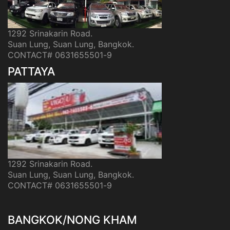
1292 Srinakarin Road.
Suan Lung, Suan Lung, Bangkok.
CONTACT# 0631655501-9
PATTAYA
1292 Srinakarin Road.
Suan Lung, Suan Lung, Bangkok.
CONTACT# 0631655501-9
BANGKOK/NONG KHAM