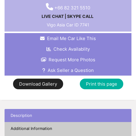
+66 82 321 5510
LIVE CHAT
|
SKYPE CALL
Vigo Asia Car ID
7741
Email Me Car Like This
Check Availablity
Request More Photos
Ask Seller a Question
Download Gallery
Print this page
Description
Additional Information