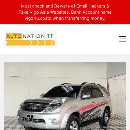
Must check and Beware of Email Hackers &
Fake Vigo Asia Websites. Bank Account name
vigo4u.co.ltd when transferring money.