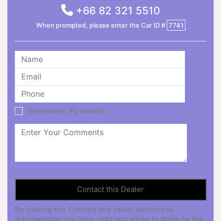
+66 82 321 5510
When prompted, please enter the Car ID #
7741
Remember my details
By clicking the 'Contact this seller' button you
acknowledge you have read and agree to abide by the