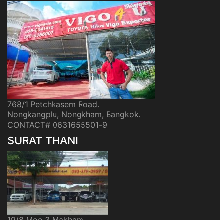
768/1 Petchkasem Road.
Nongkangplu, Nongkham, Bangkok.
CONTACT# 0631655501-9
SURAT THANI
19/8 Moo.3 Makham