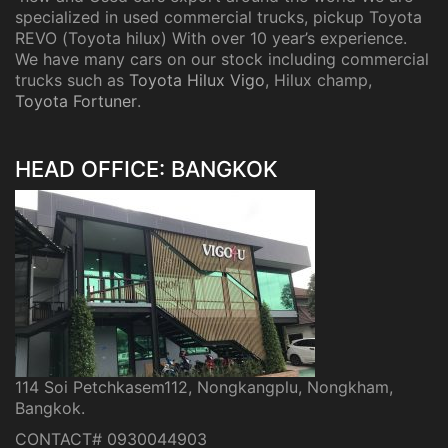
specialized in used commercial trucks, pickup Toyota
REVO (Toyota hilux) With over 10 year’s experience.
We have many cars on our stock including commercial
trucks such as
Toyota Hilux Vigo
, Hilux champ,
Toyota Fortuner
.
HEAD OFFICE: BANGKOK
114 Soi Petchkasem112, Nongkangplu, Nongkham,
Bangkok.
CONTACT# 0930044903