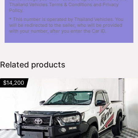
Thailand Vehicles Terms & Conditions and Privacy
Policy.
* This number is operated by Thailand Vehicles. You
will be redirected to the seller, who will be provided
with your number, after you enter the Car ID.
Related products
$
14,200