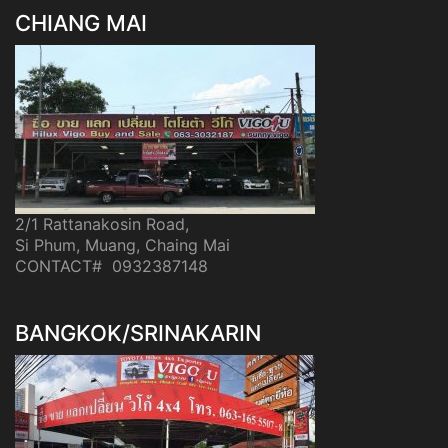
CHIANG MAI
2/1 Rattanakosin Road,
Si Phum, Muang, Chaing Mai
CONTACT# 0932387148
BANGKOK/SRINAKARIN