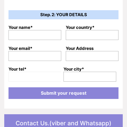
Step. 2: YOUR DETAILS
Your name*
Your country*
Your email*
Your Address
Your tel*
Your city*
Contact Us.(viber and Whatsapp)