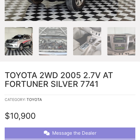
TOYOTA 2WD 2005 2.7V AT
FORTUNER SILVER 7741
CATEGORY:
TOYOTA
$
10,900
Message the Dealer