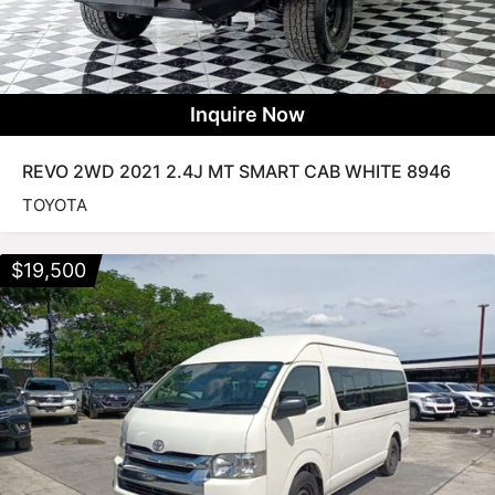
Inquire Now
REVO 2WD 2021 2.4J MT SMART CAB WHITE 8946
TOYOTA
$
19,500