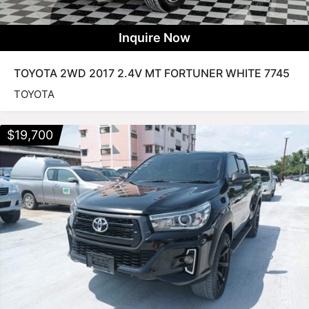
Inquire Now
TOYOTA 2WD 2017 2.4V MT FORTUNER WHITE 7745
TOYOTA
$
19,700