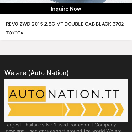
Inquire Now
REVO 2WD 2015 2.8G MT DOUBLE CAB BLACK 6702
TOYOTA
We are (Auto Nation)
Largest Thailand’s No 1 used car export Company
new and Used cars export around the world We are