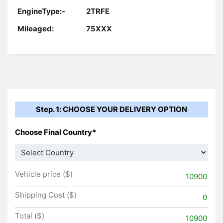
EngineType:-
2TRFE
Mileaged:
75XXX
Step. 1: CHOOSE YOUR DELIVERY OPTION
Choose Final Country*
Vehicle price ($)
10900
Shipping Cost ($)
0
Total ($)
10900