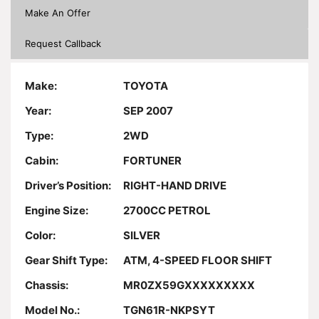
Make An Offer
Request Callback
Make:
TOYOTA
Year:
SEP 2007
Type:
2WD
Cabin:
FORTUNER
Driver’s Position:
RIGHT-HAND DRIVE
Engine Size:
2700CC PETROL
Color:
SILVER
Gear Shift Type:
ATM, 4-SPEED FLOOR SHIFT
Chassis:
MR0ZX59GXXXXXXXXX
Model No.:
TGN61R-NKPSYT