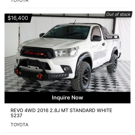
TOYOTA
Out of stock
$
16,400
Inquire Now
REVO 4WD 2016 2.8J MT STANDARD WHITE
5237
TOYOTA