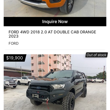
Inquire Now
FORD 4WD 2018 2.0 AT DOUBLE CAB ORANGE
2023
FORD
Out of stock
$
19,900