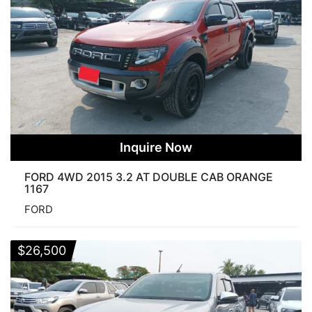
Inquire Now
FORD 4WD 2015 3.2 AT DOUBLE CAB ORANGE
1167
FORD
$
26,500