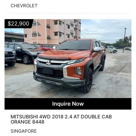
CHEVROLET
$
22,900
Inquire Now
MITSUBISHI 4WD 2018 2.4 AT DOUBLE CAB
ORANGE 8448
SINGAPORE