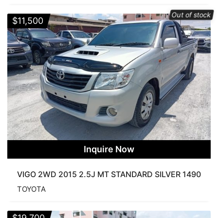
Out of stock
$
11,500
Inquire Now
VIGO 2WD 2015 2.5J MT STANDARD SILVER 1490
TOYOTA
$
19,700