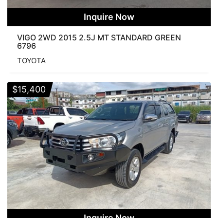
Inquire Now
VIGO 2WD 2015 2.5J MT STANDARD GREEN
6796
TOYOTA
$
15,400
Inquire Now