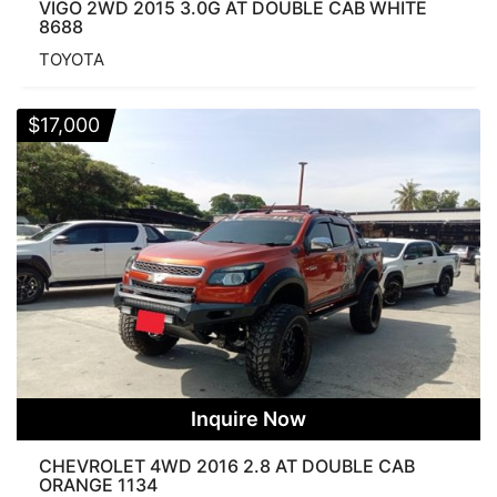
VIGO 2WD 2015 3.0G AT DOUBLE CAB WHITE
8688
TOYOTA
$
17,000
Inquire Now
CHEVROLET 4WD 2016 2.8 AT DOUBLE CAB
ORANGE 1134