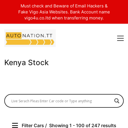
Must check and Beware of Email Hackers &
Fake Vigo Asia Websites. Bank Account name
vigo4u.co.ltd when transferring money.
Kenya Stock
Filter Cars
Showing 1 - 100 of 247 results