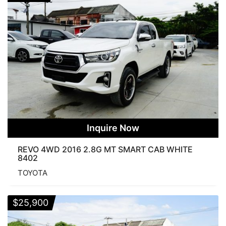
Inquire Now
REVO 4WD 2016 2.8G MT SMART CAB WHITE
8402
TOYOTA
$
25,900