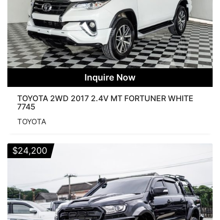
Inquire Now
TOYOTA 2WD 2017 2.4V MT FORTUNER WHITE
7745
TOYOTA
$
24,200