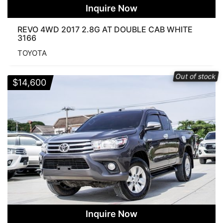
Inquire Now
REVO 4WD 2017 2.8G AT DOUBLE CAB WHITE
3166
TOYOTA
Out of stock
$
14,600
Inquire Now