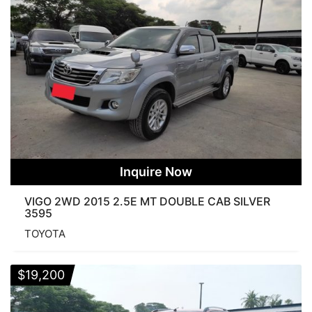
None
New
Used
Per Page
None
25 Products
50 Products
75 Products
100 Products
125 Products
WHEEL DRIVE
2WD
4WD
PRERUNNER
BODY
Inquire Now
VIGO 2WD 2015 2.5E MT DOUBLE CAB SILVER
3595
COMMUTER
DOUBLE CAB
FORTUNER
TOYOTA
SINGLE CAB
SMART CAB
$
19,200