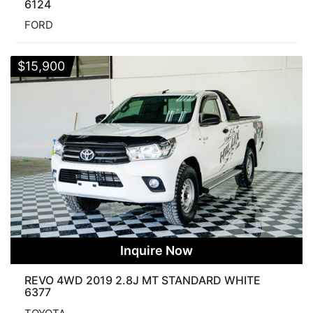
6124
FORD
$
15,900
Inquire Now
REVO 4WD 2019 2.8J MT STANDARD WHITE
6377