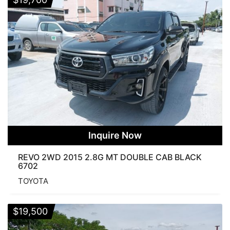
Inquire Now
REVO 2WD 2015 2.8G MT DOUBLE CAB BLACK
6702
TOYOTA
$
19,500