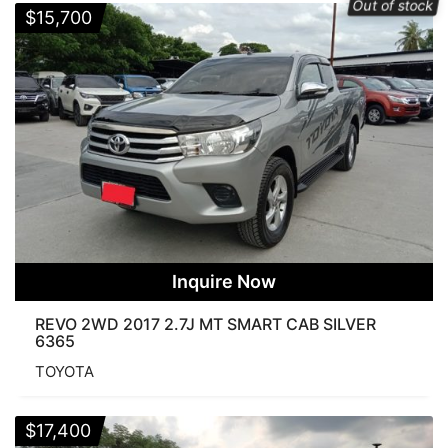
Out of stock
Diesel
Petrol
$
15,700
TRANSMISSION
Automatic
Manual
COLOR
Inquire Now
Order By
REVO 2WD 2017 2.7J MT SMART CAB SILVER
Popularity
Average rating
Newness
6365
Price: low to high
Price: high to low
TOYOTA
CONDITION
$
17,400