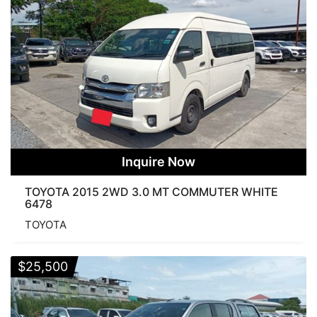
Inquire Now
TOYOTA 2015 2WD 3.0 MT COMMUTER WHITE
6478
TOYOTA
$
25,500