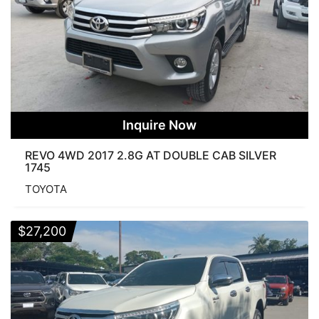
Inquire Now
REVO 4WD 2017 2.8G AT DOUBLE CAB SILVER
1745
TOYOTA
$
27,200