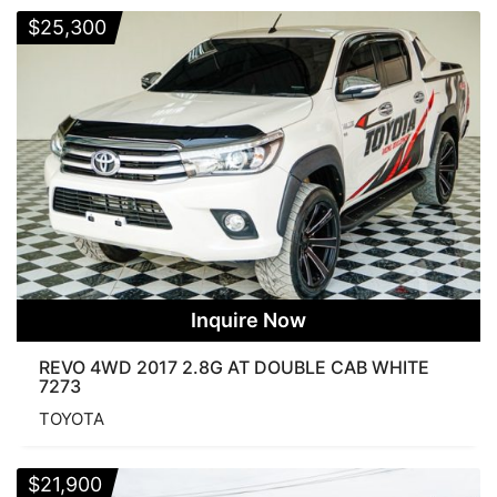
$
25,300
Inquire Now
REVO 4WD 2017 2.8G AT DOUBLE CAB WHITE
7273
TOYOTA
$
21,900