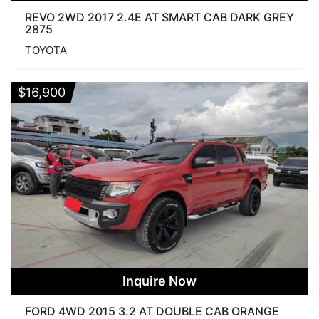
REVO 2WD 2017 2.4E AT SMART CAB DARK GREY
2875
TOYOTA
$
16,900
Inquire Now
FORD 4WD 2015 3.2 AT DOUBLE CAB ORANGE