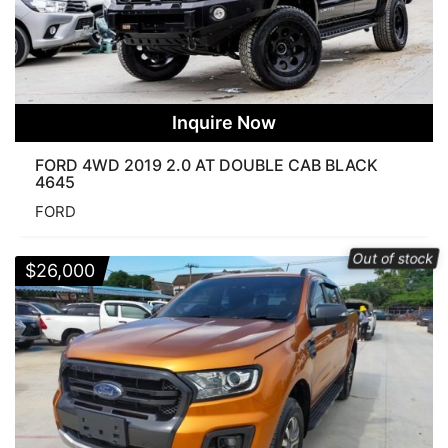
Inquire Now
FORD 4WD 2019 2.0 AT DOUBLE CAB BLACK
4645
FORD
Out of stock
$
26,000