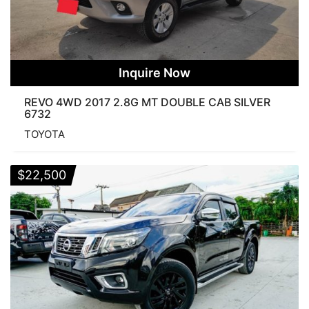
Inquire Now
REVO 4WD 2017 2.8G MT DOUBLE CAB SILVER
6732
TOYOTA
$
22,500