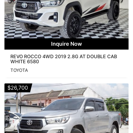
Inquire Now
REVO ROCCO 4WD 2019 2.8G AT DOUBLE CAB
WHITE 6580
TOYOTA
$
26,700