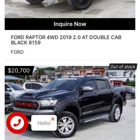
Inquire Now
FORD RAPTOR 4WD 2019 2.0 AT DOUBLE CAB
BLACK 8159
FORD
Out of stock
$
20,700