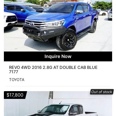
Inquire Now
REVO 4WD 2016 2.8G AT DOUBLE CAB BLUE
7177
TOYOTA
Out of stock
$
17,800