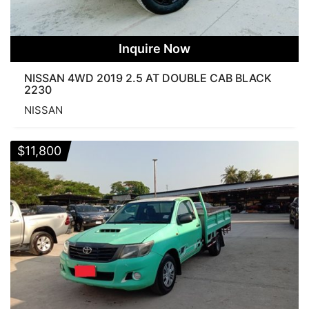
Inquire Now
NISSAN 4WD 2019 2.5 AT DOUBLE CAB BLACK
2230
NISSAN
$
11,800