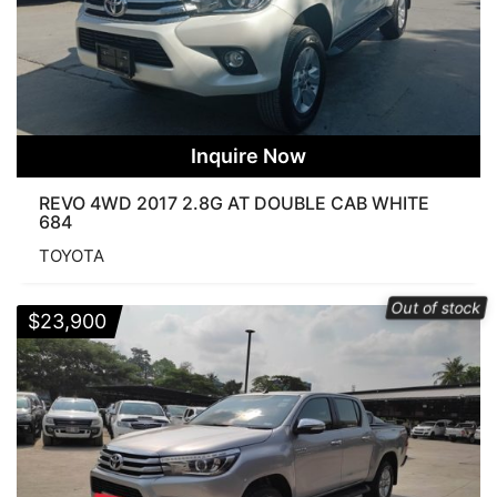
Inquire Now
REVO 4WD 2017 2.8G AT DOUBLE CAB WHITE
684
TOYOTA
Out of stock
$
23,900