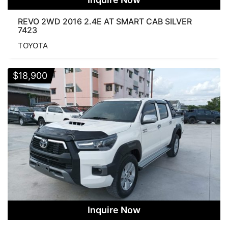
REVO 2WD 2016 2.4E AT SMART CAB SILVER
7423
TOYOTA
$
18,900
Inquire Now