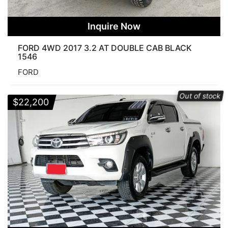
Inquire Now
FORD 4WD 2017 3.2 AT DOUBLE CAB BLACK
1546
FORD
Out of stock
$
22,200