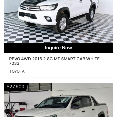
Inquire Now
REVO 4WD 2016 2.8G MT SMART CAB WHITE
7033
TOYOTA
$
27,900