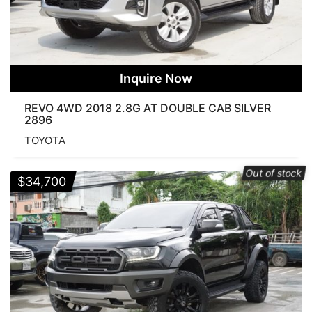
Inquire Now
REVO 4WD 2018 2.8G AT DOUBLE CAB SILVER
2896
TOYOTA
Out of stock
$
34,700