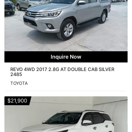
Inquire Now
REVO 4WD 2017 2.8G AT DOUBLE CAB SILVER
2485
TOYOTA
$
21,900