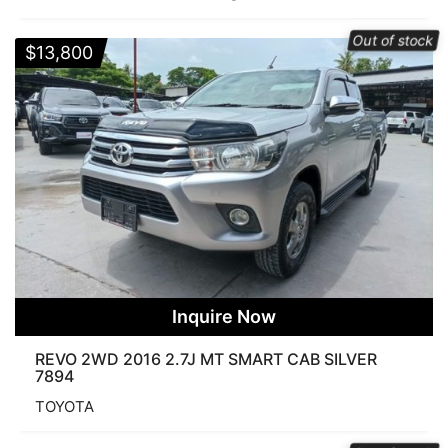
Categories
Out of stock
$
13,800
Price
$8 500
$164 000
Search Products
Inquire Now
REVO 2WD 2016 2.7J MT SMART CAB SILVER
7894
FUEL
TOYOTA